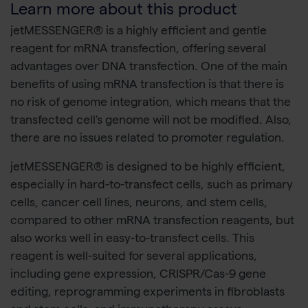
Learn more about this product
jetMESSENGER® is a highly efficient and gentle
reagent for mRNA transfection, offering several
advantages over DNA transfection. One of the main
benefits of using mRNA transfection is that there is
no risk of genome integration, which means that the
transfected cell's genome will not be modified. Also,
there are no issues related to promoter regulation.
jetMESSENGER® is designed to be highly efficient,
especially in hard-to-transfect cells, such as primary
cells, cancer cell lines, neurons, and stem cells,
compared to other mRNA transfection reagents, but
also works well in easy-to-transfect cells. This
reagent is well-suited for several applications,
including gene expression, CRISPR/Cas-9 gene
editing, reprogramming experiments in fibroblasts