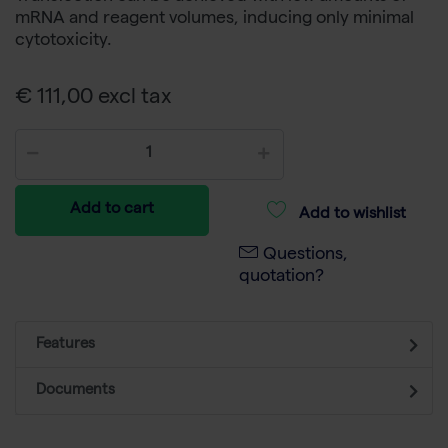
mRNA and reagent volumes, inducing only minimal
cytotoxicity.
€ 111,00 excl tax
Add to cart
Add to wishlist
Questions,
quotation?
Features
Documents