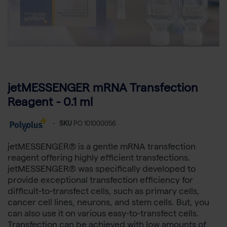
jetMESSENGER mRNA Transfection
Reagent - 0.1 ml
-
SKU
PO 101000056
jetMESSENGER® is a gentle mRNA transfection
reagent offering highly efficient transfections.
jetMESSENGER® was specifically developed to
provide exceptional transfection efficiency for
difficult-to-transfect cells, such as primary cells,
cancer cell lines, neurons, and stem cells. But, you
can also use it on various easy-to-transfect cells.
Transfection can be achieved with low amounts of