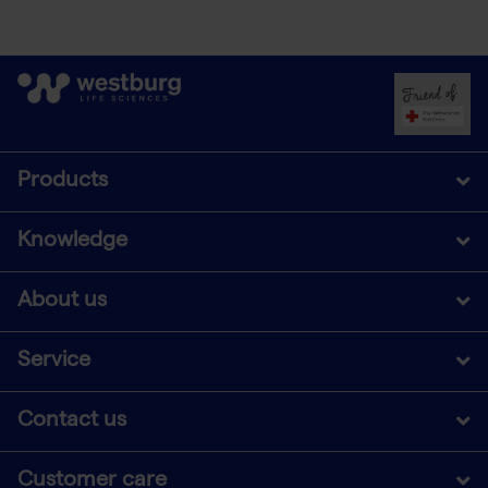
Products
Knowledge
About us
Service
Contact us
Customer care