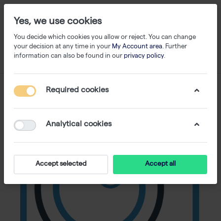
Yes, we use cookies
You decide which cookies you allow or reject. You can change
your decision at any time in your
My Account area
. Further
information can also be found in our
privacy policy
.
Required cookies
Analytical cookies
Accept selected
Accept all