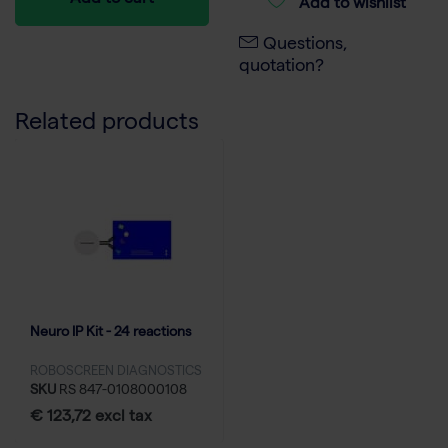
Add to cart
Add to wishlist
Questions,
quotation?
Related products
Neuro IP Kit - 24 reactions
ROBOSCREEN DIAGNOSTICS
SKU
RS 847-0108000108
€ 123,72 excl tax