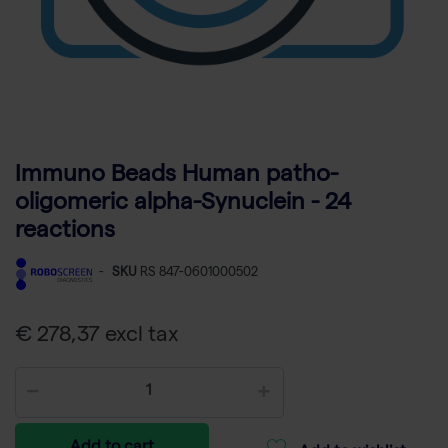
Immuno Beads Human patho-
oligomeric alpha-Synuclein - 24
reactions
-
SKU
RS 847-0601000502
€ 278,37 excl tax