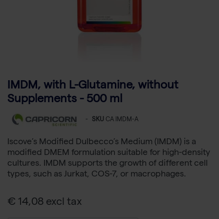
IMDM, with L-Glutamine, without
Supplements - 500 ml
-
SKU
CA IMDM-A
Iscove’s Modified Dulbecco’s Medium (IMDM) is a
modified DMEM formulation suitable for high-density
cultures. IMDM supports the growth of different cell
types, such as Jurkat, COS-7, or macrophages.
€ 14,08 excl tax