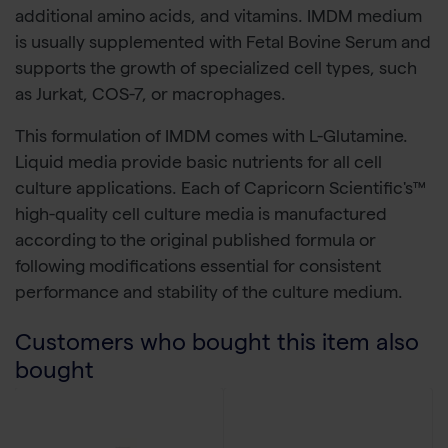
additional amino acids, and vitamins. IMDM medium
is usually supplemented with Fetal Bovine Serum and
supports the growth of specialized cell types, such
as Jurkat, COS-7, or macrophages.
This formulation of IMDM comes with L-Glutamine.
Liquid media provide basic nutrients for all cell
culture applications. Each of Capricorn Scientific's™
high-quality cell culture media is manufactured
according to the original published formula or
following modifications essential for consistent
performance and stability of the culture medium.
Customers who bought this item also
bought