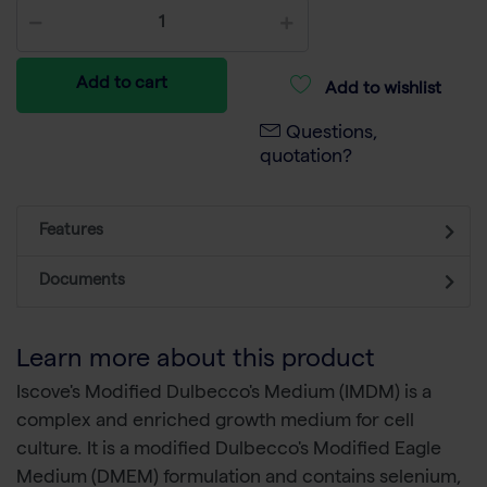
Add to cart
Add to wishlist
Questions,
quotation?
Features
Documents
Learn more about this product
Iscove's Modified Dulbecco's Medium (IMDM) is a
complex and enriched growth medium for cell
culture. It is a modified Dulbecco's Modified Eagle
Medium (DMEM) formulation and contains selenium,