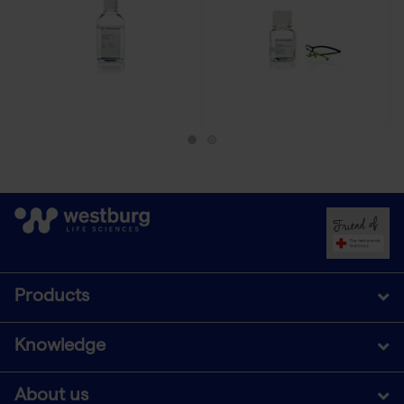
Products
Knowledge
About us