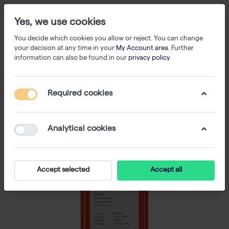
Yes, we use cookies
You decide which cookies you allow or reject. You can change
your decision at any time in your
My Account area
. Further
information can also be found in our
privacy policy
.
Required cookies
Analytical cookies
Accept selected
Accept all