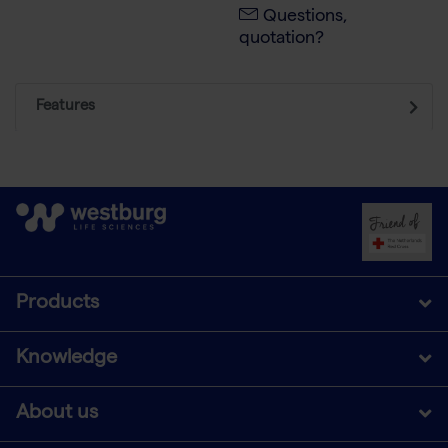
Questions,
quotation?
Features
Products
Knowledge
About us