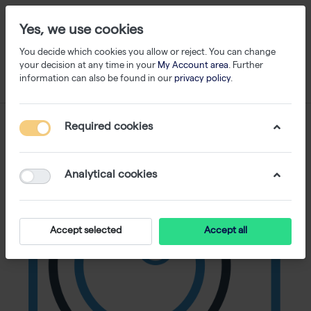
Yes, we use cookies
You decide which cookies you allow or reject. You can change
your decision at any time in your
My Account area
. Further
information can also be found in our
privacy policy
.
Required cookies
Analytical cookies
Accept selected
Accept all