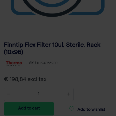
Finntip Flex Filter 10ul, Sterile, Rack
(10x96)
-
SKU
TH 94056980
€ 198,84 excl tax
Add to cart
Add to wishlist