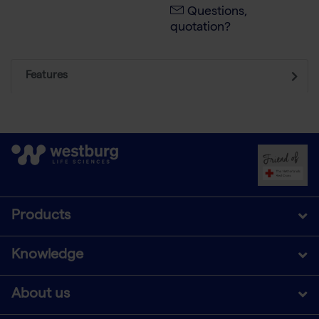
Questions,
quotation?
Features
Products
Knowledge
About us