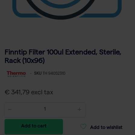
Finntip Filter 100ul Extended, Sterile,
Rack (10x96)
-
SKU
TH 94052310
€ 341,79 excl tax
Add to cart
Add to wishlist