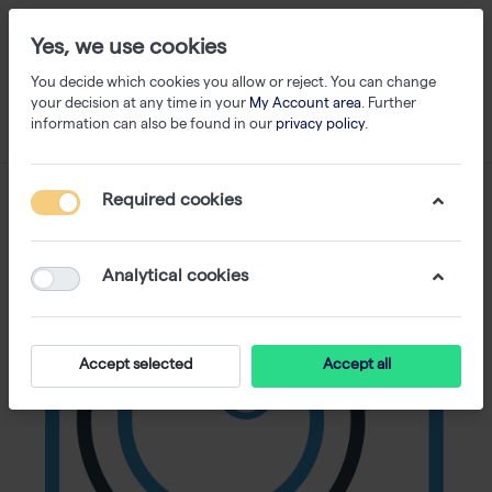
Yes, we use cookies
You decide which cookies you allow or reject. You can change
your decision at any time in your
My Account area
. Further
information can also be found in our
privacy policy
.
Required cookies
Analytical cookies
Accept selected
Accept all