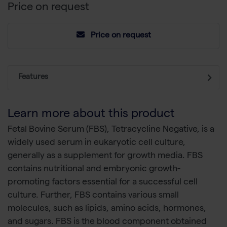
Price on request
Price on request
Features
Learn more about this product
Fetal Bovine Serum (FBS), Tetracycline Negative, is a
widely used serum in eukaryotic cell culture,
generally as a supplement for growth media. FBS
contains nutritional and embryonic growth-
promoting factors essential for a successful cell
culture. Further, FBS contains various small
molecules, such as lipids, amino acids, hormones,
and sugars. FBS is the blood component obtained