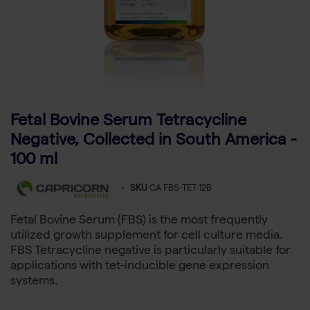
Fetal Bovine Serum Tetracycline
Negative, Collected in South America -
100 ml
-
SKU
CA FBS-TET-12B
Fetal Bovine Serum (FBS) is the most frequently
utilized growth supplement for cell culture media.
FBS Tetracycline negative is particularly suitable for
applications with tet-inducible gene expression
systems.