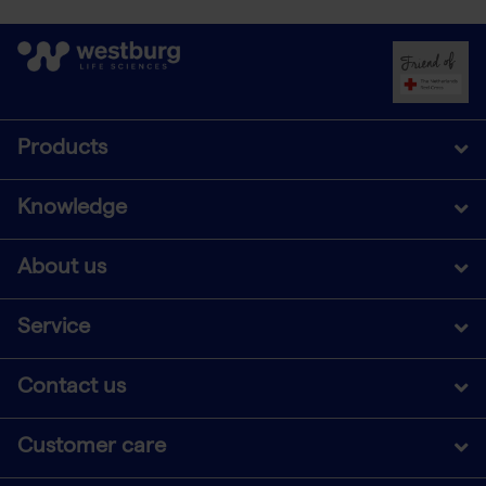
Products
Knowledge
About us
Service
Contact us
Customer care