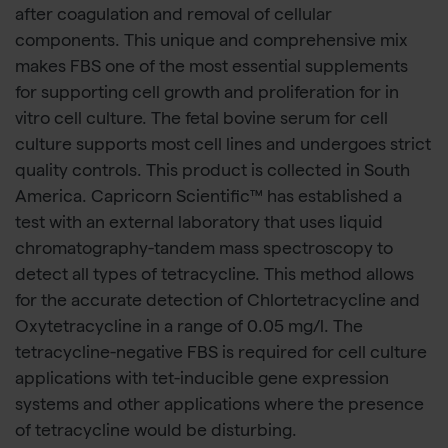
after coagulation and removal of cellular
components. This unique and comprehensive mix
makes FBS one of the most essential supplements
for supporting cell growth and proliferation for in
vitro cell culture. The fetal bovine serum for cell
culture supports most cell lines and undergoes strict
quality controls. This product is collected in South
America. Capricorn Scientific™ has established a
test with an external laboratory that uses liquid
chromatography-tandem mass spectroscopy to
detect all types of tetracycline. This method allows
for the accurate detection of Chlortetracycline and
Oxytetracycline in a range of 0.05 mg/l. The
tetracycline-negative FBS is required for cell culture
applications with tet-inducible gene expression
systems and other applications where the presence
of tetracycline would be disturbing.