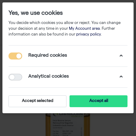
Yes, we use cookies
You decide which cookies you allow or reject. You can change
your decision at any time in your
My Account area
. Further
information can also be found in our
privacy policy
.
Required cookies
Analytical cookies
Accept selected
Accept all