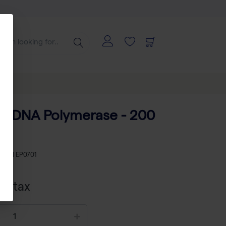
q DNA Polymerase - 200
KU
TH EP0701
cl tax