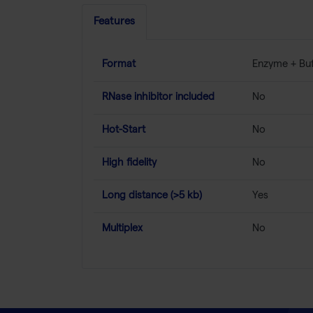
Features
Format
Enzyme + Buf
RNase inhibitor included
No
Hot-Start
No
High fidelity
No
Long distance (>5 kb)
Yes
Multiplex
No