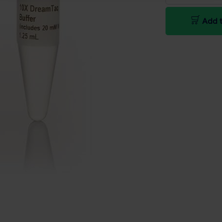
Add t