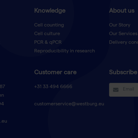
Knowledge
About us
Cell counting
Our Story
Cell culture
Our Services
t
PCR & qPCR
Delivery con
Reproducibility in research
Customer care
Subscribe 
87
+31 33 494 6666
en
94
customerservice@westburg.eu
.eu