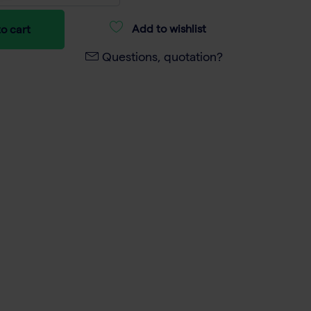
Add to wishlist
o cart
Questions, quotation?