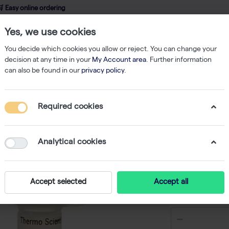
 Easy online ordering
Yes, we use cookies
wledge
About us
Service
Webshop
You decide which cookies you allow or reject. You can change your
decision at any time in your
My Account area
. Further information
can also be found in our
privacy policy
.
PCR
DreamTaq DNA Polymerase - 200 U
Required cookies
DreamTa
U
Analytical cookies
-
S
Accept selected
Accept all
€ 54,47 ex