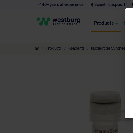
✅ 40+ years of experience
🧬 Scientific support

Products
Kno
Products
Reagents
Nucleotide Synthesis