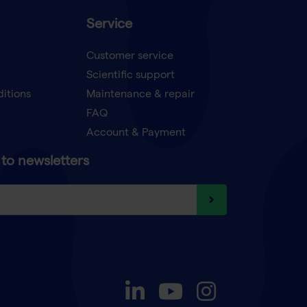
Service
Customer service
Scientific support
ditions
Maintenance & repair
FAQ
Account & Payment
to newsletters