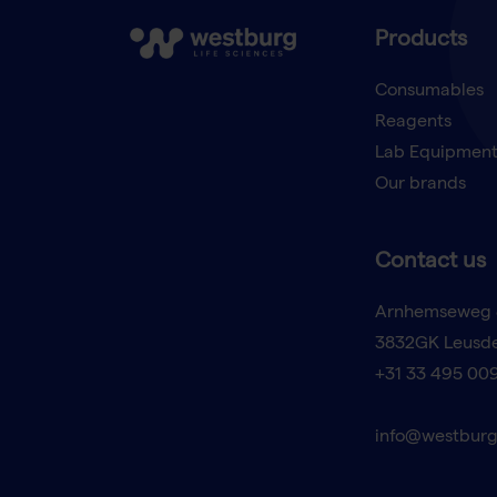
Products
Consumables
Reagents
Lab Equipmen
Our brands
Contact us
Arnhemseweg 
3832GK Leusd
+31 33 495 00
info@westburg