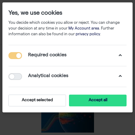
Yes, we use cookies
You decide which cookies you allow or reject. You can change
your decision at any time in your
My Account area
. Further
information can also be found in our
privacy policy
.
Required cookies
Analytical cookies
Accept selected
Accept all