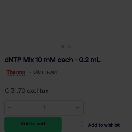
dNTP Mix 10 mM each - 0.2 mL
-
SKU
TH R0191
€ 31,70 excl tax
Add to cart
Add to wishlist