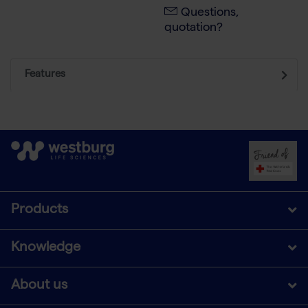
Questions,
quotation?
Features
Products
Knowledge
About us