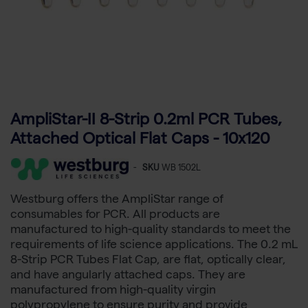
AmpliStar-II 8-Strip 0.2ml PCR Tubes,
Attached Optical Flat Caps - 10x120
-
SKU
WB 1502L
Westburg offers the AmpliStar range of
consumables for PCR. All products are
manufactured to high-quality standards to meet the
requirements of life science applications. The 0.2 mL
8-Strip PCR Tubes Flat Cap, are flat, optically clear,
and have angularly attached caps. They are
manufactured from high-quality virgin
polypropylene to ensure purity and provide