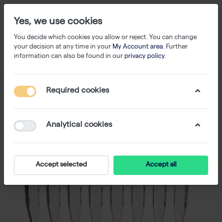
Yes, we use cookies
You decide which cookies you allow or reject. You can change
your decision at any time in your
My Account area
. Further
information can also be found in our
privacy policy
.
Required cookies
Analytical cookies
Accept selected
Accept all