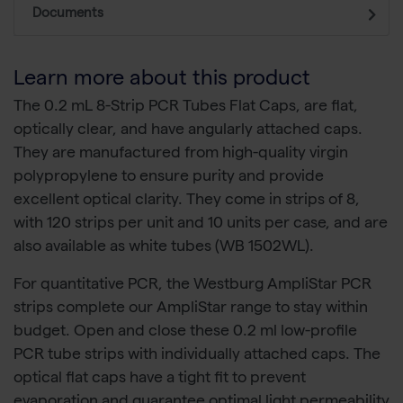
Documents
Learn more about this product
The 0.2 mL 8-Strip PCR Tubes Flat Caps, are flat,
optically clear, and have angularly attached caps.
They are manufactured from high-quality virgin
polypropylene to ensure purity and provide
excellent optical clarity. They come in strips of 8,
with 120 strips per unit and 10 units per case, and are
also available as white tubes (WB 1502WL).
For quantitative PCR, the Westburg AmpliStar PCR
strips complete our AmpliStar range to stay within
budget. Open and close these 0.2 ml low-profile
PCR tube strips with individually attached caps. The
optical flat caps have a tight fit to prevent
evaporation and guarantee optimal light permeability