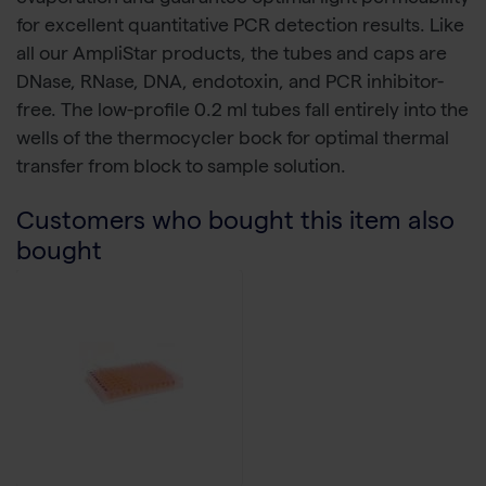
for excellent quantitative PCR detection results. Like
all our AmpliStar products, the tubes and caps are
DNase, RNase, DNA, endotoxin, and PCR inhibitor-
free. The low-profile 0.2 ml tubes fall entirely into the
wells of the thermocycler bock for optimal thermal
transfer from block to sample solution.
Customers who bought this item also
bought