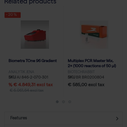
Related products
- 20 %
Biometra TOne 96 Gradient
Multiplex PCR Master Mix,
2× (1000 reactions of 50 µl)
ANALYTIK JENA
BIOTECHRABBIT
SKU
AJ 846-2-070-301
SKU
BR BR0200804
% € 4.849,31 excl tax
€ 585,00 excl tax
€ 6.061,64 excl tax
Features