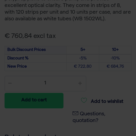
excellent optical clarity. They come in strips of 8,
with 120 strips per unit and 10 units per case, and are
also available as white tubes (WB 1502WL).
€ 760,84 excl tax
Bulk Discount Prices
5+
10+
Discount %
-5%
-10%
New Price
€ 722,80
€ 684,76
Add to cart
Add to wishlist
Questions,
quotation?