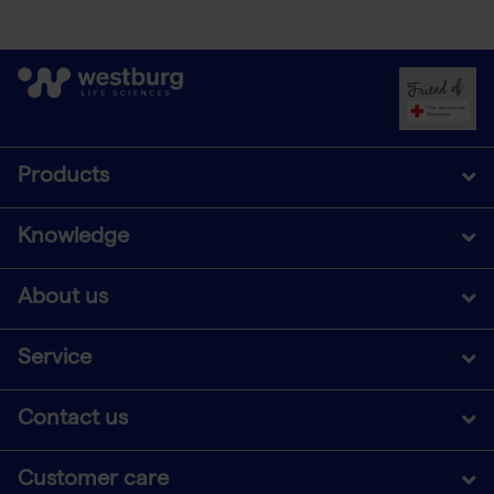
Products
Knowledge
About us
Service
Contact us
Customer care