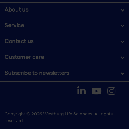
About us
Service
Contact us
Customer care
Subscribe to newsletters
Copyright © 2026 Westburg Life Sciences. All rights
reserved.