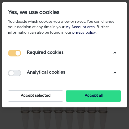
Yes, we use cookies
You decide which cookies you allow or reject. You can change
your decision at any time in your
My Account area
. Further
information can also be found in our
privacy policy
.
Required cookies
Analytical cookies
Accept selected
Accept all