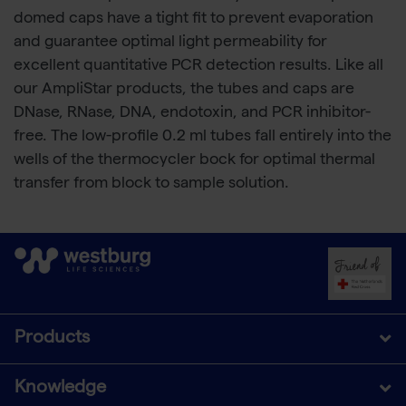
domed caps have a tight fit to prevent evaporation
and guarantee optimal light permeability for
excellent quantitative PCR detection results. Like all
our AmpliStar products, the tubes and caps are
DNase, RNase, DNA, endotoxin, and PCR inhibitor-
free. The low-profile 0.2 ml tubes fall entirely into the
wells of the thermocycler bock for optimal thermal
transfer from block to sample solution.
Products
Knowledge