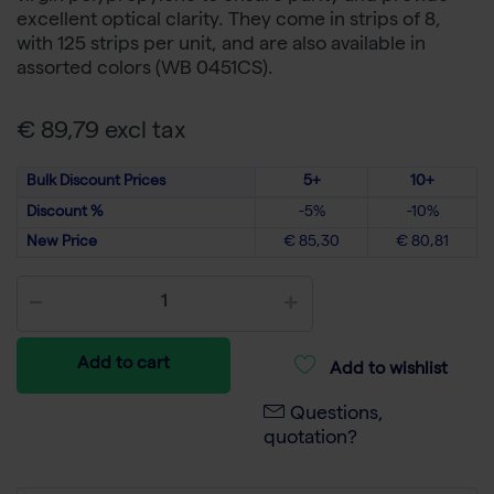
excellent optical clarity. They come in strips of 8,
with 125 strips per unit, and are also available in
assorted colors (WB 0451CS).
€ 89,79 excl tax
Bulk Discount Prices
5+
10+
Discount %
-5%
-10%
New Price
€ 85,30
€ 80,81
Add to cart
Add to wishlist
Questions,
quotation?