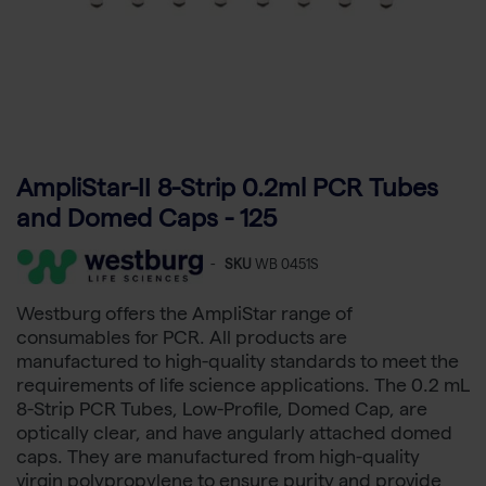
AmpliStar-II 8-Strip 0.2ml PCR Tubes
and Domed Caps - 125
-
SKU
WB 0451S
Westburg offers the AmpliStar range of
consumables for PCR. All products are
manufactured to high-quality standards to meet the
requirements of life science applications. The 0.2 mL
8-Strip PCR Tubes, Low-Profile, Domed Cap, are
optically clear, and have angularly attached domed
caps. They are manufactured from high-quality
virgin polypropylene to ensure purity and provide