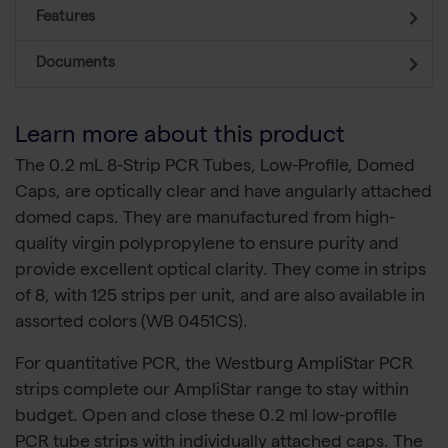
Features
Documents
Learn more about this product
The 0.2 mL 8-Strip PCR Tubes, Low-Profile, Domed
Caps, are optically clear and have angularly attached
domed caps. They are manufactured from high-
quality virgin polypropylene to ensure purity and
provide excellent optical clarity. They come in strips
of 8, with 125 strips per unit, and are also available in
assorted colors (WB 0451CS).
For quantitative PCR, the Westburg AmpliStar PCR
strips complete our AmpliStar range to stay within
budget. Open and close these 0.2 ml low-profile
PCR tube strips with individually attached caps. The