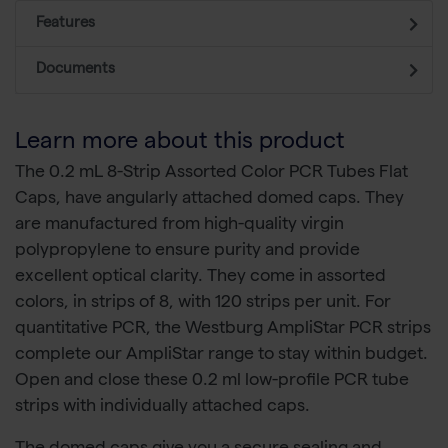
Features
Documents
Learn more about this product
The 0.2 mL 8-Strip Assorted Color PCR Tubes Flat
Caps, have angularly attached domed caps. They
are manufactured from high-quality virgin
polypropylene to ensure purity and provide
excellent optical clarity. They come in assorted
colors, in strips of 8, with 120 strips per unit. For
quantitative PCR, the Westburg AmpliStar PCR strips
complete our AmpliStar range to stay within budget.
Open and close these 0.2 ml low-profile PCR tube
strips with individually attached caps.