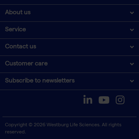
About us
Service
Contact us
Customer care
Subscribe to newsletters
Copyright © 2026 Westburg Life Sciences. All rights
reserved.