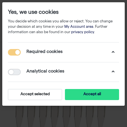
Yes, we use cookies
You decide which cookies you allow or reject. You can change
your decision at any time in your
My Account area
. Further
information can also be found in our
privacy policy
.
Required cookies
Analytical cookies
Accept selected
Accept all