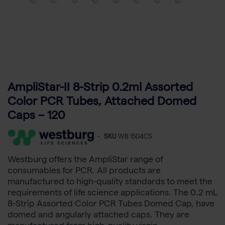
AmpliStar-II 8-Strip 0.2ml Assorted
Color PCR Tubes, Attached Domed
Caps – 120
-
SKU
WB 1504CS
Westburg offers the AmpliStar range of
consumables for PCR. All products are
manufactured to high-quality standards to meet the
requirements of life science applications. The 0.2 mL
8-Strip Assorted Color PCR Tubes Domed Cap, have
domed and angularly attached caps. They are