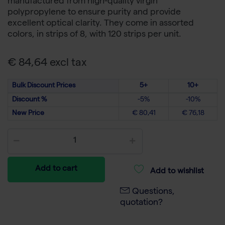
manufactured from high-quality virgin
polypropylene to ensure purity and provide
excellent optical clarity. They come in assorted
colors, in strips of 8, with 120 strips per unit.
€ 84,64 excl tax
Bulk Discount Prices
5+
10+
Discount %
-5%
-10%
New Price
€ 80,41
€ 76,18
Add to cart
Add to wishlist
Questions,
quotation?