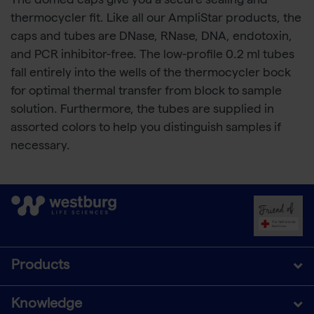
The domed caps give you a secure sealing and
thermocycler fit. Like all our AmpliStar products, the
caps and tubes are DNase, RNase, DNA, endotoxin,
and PCR inhibitor-free. The low-profile 0.2 ml tubes
fall entirely into the wells of the thermocycler bock
for optimal thermal transfer from block to sample
solution. Furthermore, the tubes are supplied in
assorted colors to help you distinguish samples if
necessary.
Products
Knowledge