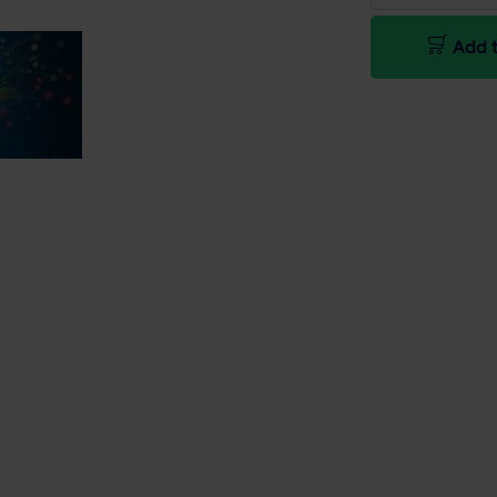
Add t