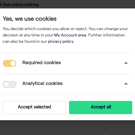
 Easy online ordering
Yes, we use cookies
wledge
About us
Service
Webshop
You decide which cookies you allow or reject. You can change your
decision at any time in your
My Account area
. Further information
can also be found in our
privacy policy
.
PCR
10X Taq Buffer with (NH4)2SO4 - 4 x 1.25 mL
Required cookies
10X Taq 
x 1.25 m
Analytical cookies
-
S
Accept selected
Accept all
€ 23,55 ex