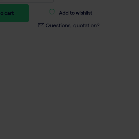
Add to wishlist
o cart
Questions, quotation?