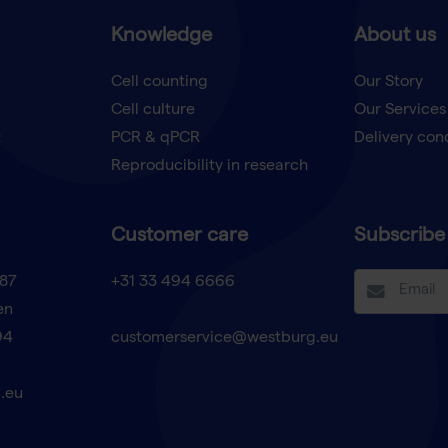
Knowledge
About us
Cell counting
Our Story
Cell culture
Our Services
t
PCR & qPCR
Delivery con
Reproducibility in research
Customer care
Subscribe 
87
+31 33 494 6666
en
94
customerservice@westburg.eu
.eu