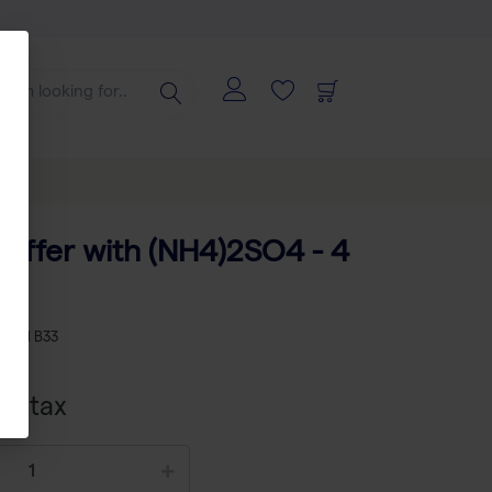
Buffer with (NH4)2SO4 - 4
L
KU
TH B33
cl tax