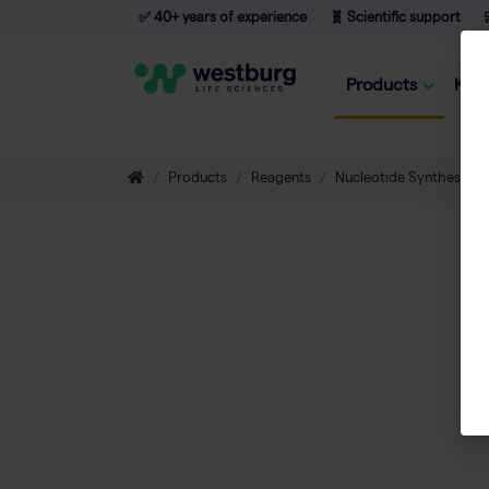
✅ 40+ years of experience
🧬 Scientific support

Products
Kno
Products
Reagents
Nucleotide Synthesis