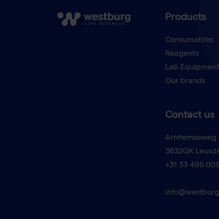
Products
Consumables
Reagents
Lab Equipmen
Our brands
Contact us
Arnhemseweg 
3832GK Leusd
+31 33 495 00
info@westburg