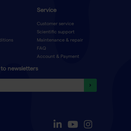
Service
Customer service
Scientific support
ditions
Maintenance & repair
FAQ
Account & Payment
to newsletters