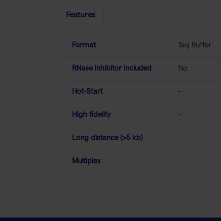
Features
Format
Taq Buffer
RNase inhibitor included
No
Hot-Start
-
High fidelity
-
Long distance (>5 kb)
-
Multiplex
-