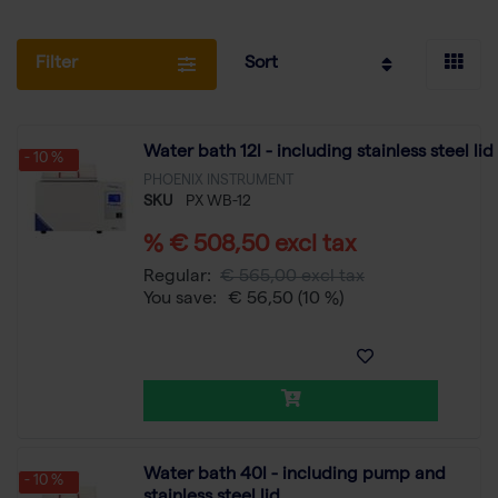
Filter
Sort
Water bath 12l - including stainless steel lid
- 10 %
PHOENIX INSTRUMENT
SKU
PX WB-12
% € 508,50 excl tax
Regular:
€ 565,00 excl tax
You save:
€ 56,50
(10 %)
Water bath 40l - including pump and
- 10 %
stainless steel lid