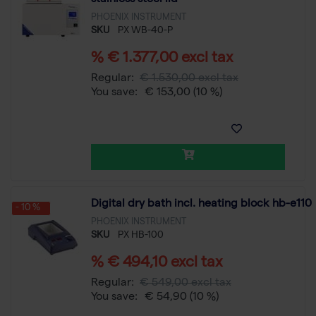
PHOENIX INSTRUMENT
SKU
PX WB-40-P
% € 1.377,00 excl tax
Regular:
€ 1.530,00 excl tax
You save:
€ 153,00
(10 %)
Digital dry bath incl. heating block hb-e110
- 10 %
PHOENIX INSTRUMENT
SKU
PX HB-100
% € 494,10 excl tax
Regular:
€ 549,00 excl tax
You save:
€ 54,90
(10 %)