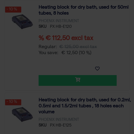
Heating block for dry bath, used for 50ml
- 10 %
tubes, 8 holes
PHOENIX INSTRUMENT
SKU
PX HB-E120
% € 112,50 excl tax
Regular:
€ 125,00 excl tax
You save:
€ 12,50
(10 %)
Heating block for dry bath, used for 0.2ml,
- 10 %
0.5ml and 1.5/2ml tubes , 18 holes each
volume
PHOENIX INSTRUMENT
SKU
PX HB-E125