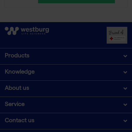
Products
Knowledge
About us
Service
Contact us