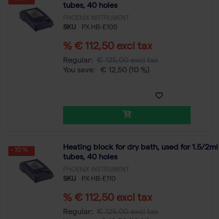
tubes, 40 holes
PHOENIX INSTRUMENT
SKU
PX HB-E105
% € 112,50 excl tax
Regular:
€ 125,00 excl tax
You save:
€ 12,50
(10 %)
Heating block for dry bath, used for 1.5/2ml
- 10 %
tubes, 40 holes
PHOENIX INSTRUMENT
SKU
PX HB-E110
% € 112,50 excl tax
Regular:
€ 125,00 excl tax