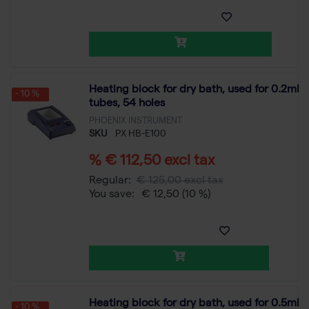
Heating block for dry bath, used for 0.2ml
- 10 %
tubes, 54 holes
PHOENIX INSTRUMENT
SKU
PX HB-E100
% € 112,50 excl tax
Regular:
€ 125,00 excl tax
You save:
€ 12,50
(10 %)
Heating block for dry bath, used for 0.5ml
- 10 %