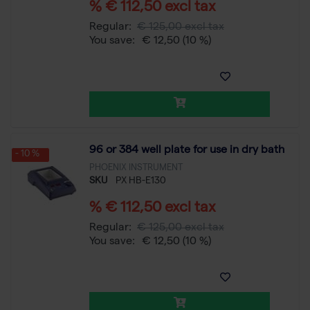
% € 112,50 excl tax
Regular:
€ 125,00 excl tax
You save:
€ 12,50
(10 %)
96 or 384 well plate for use in dry bath
- 10 %
PHOENIX INSTRUMENT
SKU
PX HB-E130
% € 112,50 excl tax
Regular:
€ 125,00 excl tax
You save:
€ 12,50
(10 %)