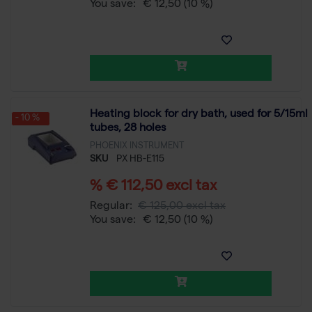
You save:
€ 12,50
(10 %)
Heating block for dry bath, used for 5/15ml
- 10 %
tubes, 28 holes
PHOENIX INSTRUMENT
SKU
PX HB-E115
% € 112,50 excl tax
Regular:
€ 125,00 excl tax
You save:
€ 12,50
(10 %)