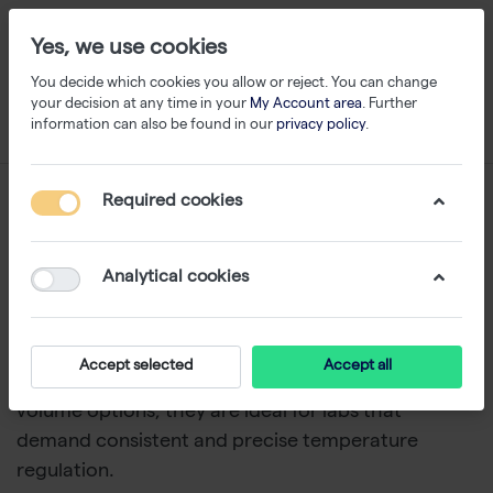
Yes, we use cookies
You decide which cookies you allow or reject. You can change
your decision at any time in your
My Account area
. Further
information can also be found in our
privacy policy
.
Water Baths
Required cookies
1-10
of
10
Analytical cookies
The PHOENIX Instrument WB series water baths
provide a dependable and accurate solution for
diverse laboratory needs. With a durable design,
Accept selected
Accept all
excellent temperature uniformity, and a range of
volume options, they are ideal for labs that
demand consistent and precise temperature
regulation.