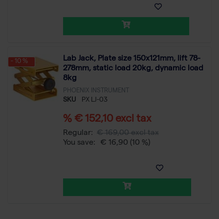
Lab Jack, Plate size 150x121mm, lift 78-
- 10 %
278mm, static load 20kg, dynamic load
8kg
PHOENIX INSTRUMENT
SKU
PX LJ-03
% € 152,10 excl tax
Regular:
€ 169,00 excl tax
You save:
€ 16,90
(10 %)