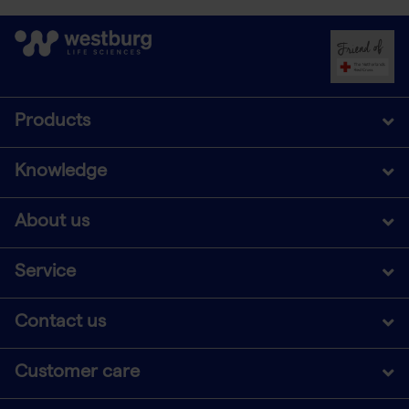
Products
Knowledge
About us
Service
Contact us
Customer care