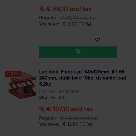
% € 89,10 excl tax
Regular:
€ 99,00 excl tax
You save:
€ 9,90
(10 %)
Lab Jack, Plate size 140x120mm, lift 58-
- 10 %
242mm, static load 10kg, dynamic load
5,2kg
PHOENIX INSTRUMENT
SKU
PX LJ-02
% € 107,10 excl tax
Regular:
€ 119,00 excl tax
You save:
€ 11,90
(10 %)