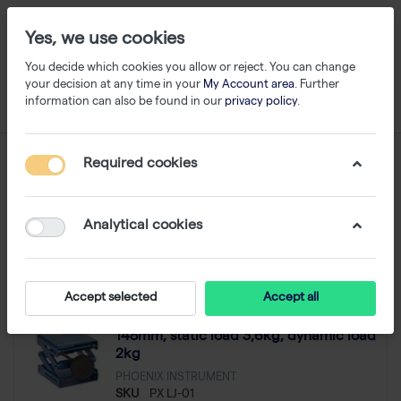
Yes, we use cookies
You decide which cookies you allow or reject. You can change
your decision at any time in your
My Account area
. Further
information can also be found in our
privacy policy
.
Lab Jacks
Required cookies
1-3
of
3
Analytical cookies
Filter
Sort
Accept selected
Accept all
Lab Jack, Plate size 80x76mm, lift 48-
- 10 %
148mm, static load 3,6kg, dynamic load
2kg
PHOENIX INSTRUMENT
SKU
PX LJ-01