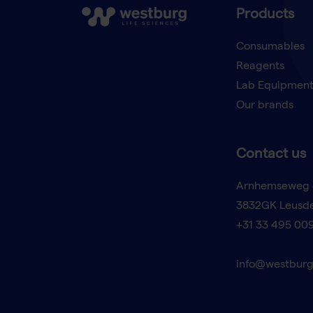
Products
Consumables
Reagents
Lab Equipmen
Our brands
Contact us
Arnhemseweg 
3832GK Leusd
+31 33 495 00
info@westburg