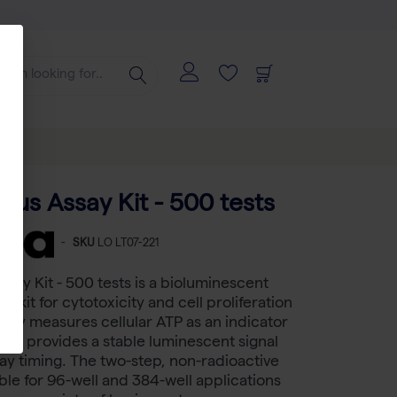
Plus Assay Kit - 500 tests
-
SKU
LO LT07-221
ssay Kit - 500 tests is a bioluminescent
 kit for cytotoxicity and cell proliferation
ssay measures cellular ATP as an indicator
s and provides a stable luminescent signal
ssay timing. The two-step, non-radioactive
able for 96-well and 384-well applications