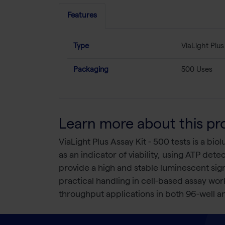
Features
Type
ViaLight Plus
Packaging
500 Uses
Learn more about this pr
ViaLight Plus Assay Kit - 500 tests is a bi
as an indicator of viability, using ATP det
provide a high and stable luminescent sign
practical handling in cell-based assay wor
throughput applications in both 96-well an