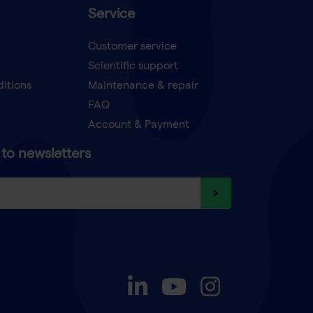
Service
Customer service
Scientific support
ditions
Maintenance & repair
FAQ
Account & Payment
to newsletters