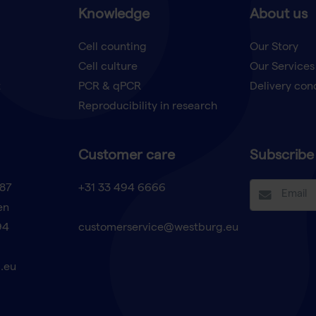
Knowledge
About us
Cell counting
Our Story
Cell culture
Our Services
t
PCR & qPCR
Delivery con
Reproducibility in research
Customer care
Subscribe 
87
+31 33 494 6666
en
94
customerservice@westburg.eu
.eu