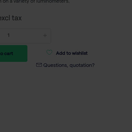
 on a variety of luminometers.
xcl tax
Add to wishlist
o cart
Questions, quotation?