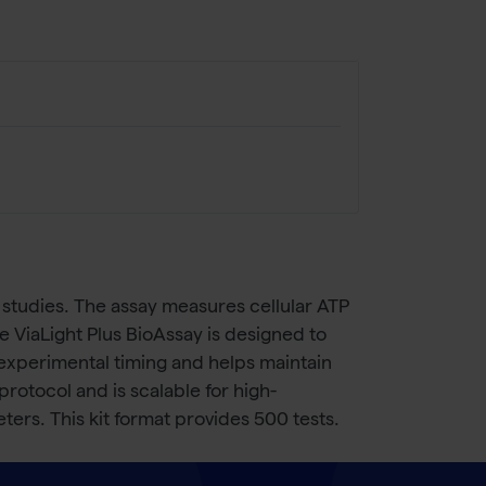
on studies. The assay measures cellular ATP
he ViaLight Plus BioAssay is designed to
 experimental timing and helps maintain
rotocol and is scalable for high-
ters. This kit format provides 500 tests.