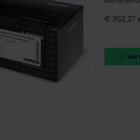
and can be run
€ 362,27 e
Add t