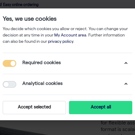
 Easy online ordering
Yes, we use cookies
wledge
About us
Service
Webshop
You decide which cookies you allow or reject. You can change your
decision at any time in your
My Account area
. Further information
can also be found in our
privacy policy
.
asma
ViaLight Plus Assay Kit - 500 tests
Required cookies
ViaLight 
Analytical cookies
ViaLight Plus A
ATP-based assay
Accept selected
Accept all
studies. The a
of viable cell
for flexible a
format is scal