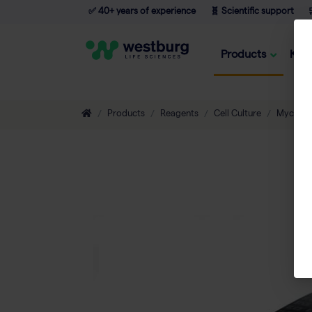
✅ 40+ years of experience
🧬 Scientific support

Products
Kno
Products
Reagents
Cell Culture
Mycopl