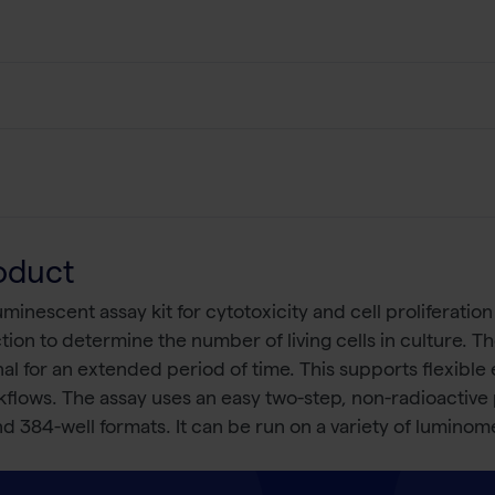
oduct
oluminescent assay kit for cytotoxicity and cell proliferati
ection to determine the number of living cells in culture. T
al for an extended period of time. This supports flexible
kflows. The assay uses an easy two-step, non-radioactive p
d 384-well formats. It can be run on a variety of luminome