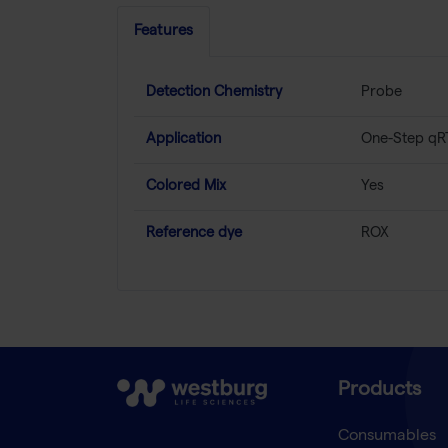
Features
Detection Chemistry
Probe
Application
One-Step qR
Colored Mix
Yes
Reference dye
ROX
Products
Consumables