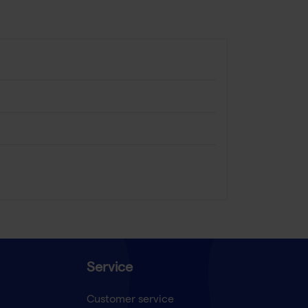
Service
Customer service