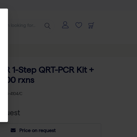
BR 1-Step QRT-PCR Kit +
 400 rxns
KU
AB-4104/C
equest
Price on request