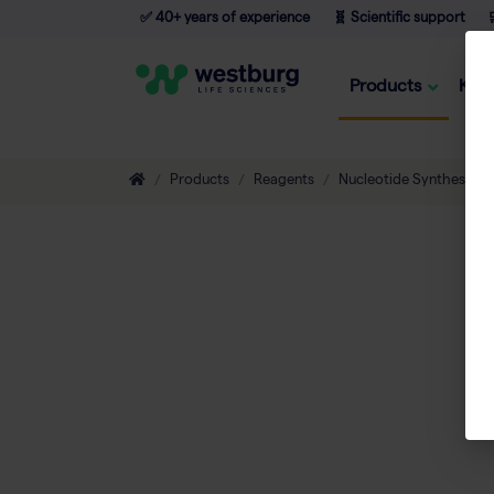
✅ 40+ years of experience
🧬 Scientific support

Products
Kno
Products
Reagents
Nucleotide Synthesis