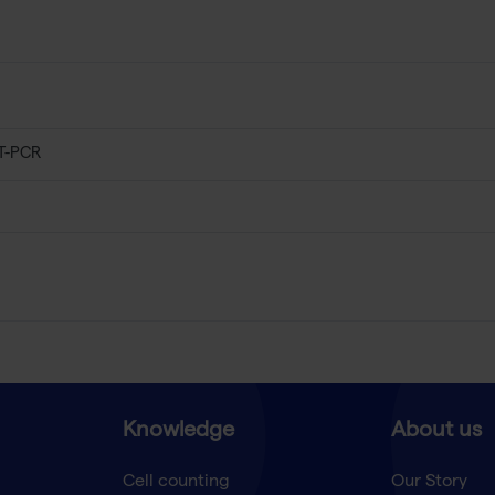
T-PCR
Knowledge
About us
Cell counting
Our Story