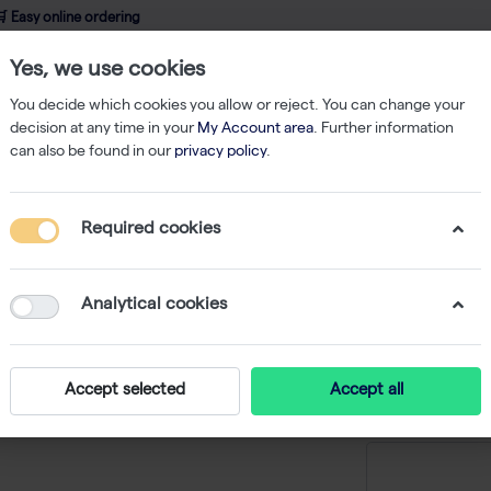
 Easy online ordering
Yes, we use cookies
wledge
About us
Service
Webshop
You decide which cookies you allow or reject. You can change your
decision at any time in your
My Account area
. Further information
can also be found in our
privacy policy
.
qPCR
Verso SYBR 1-Step QRT-PCR Kit + ROX Vial 400 rxns
Required cookies
Verso SY
ROX Vial
Analytical cookies
-
S
Accept selected
Accept all
Price on r