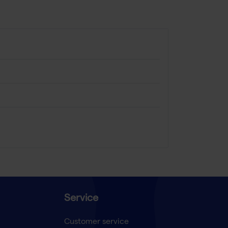
Service
Customer service