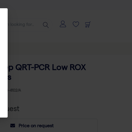
-Step QRT-PCR Low ROX
xns
KU
AB-4102/A
equest
Price on request