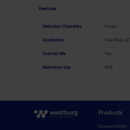
Features
Detection Chemistry
Probe
Application
One-Step qR
Colored Mix
Yes
Reference dye
ROX
Products
Consumables