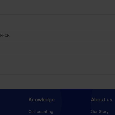
T-PCR
Knowledge
About us
Cell counting
Our Story