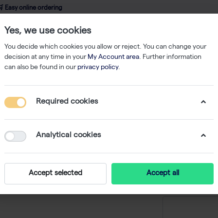
 Easy online ordering
Yes, we use cookies
wledge
About us
Service
Webshop
You decide which cookies you allow or reject. You can change your
decision at any time in your
My Account area
. Further information
can also be found in our
privacy policy
.
qPCR
Verso 1-Step QRT-PCR Low ROX Kit 200 rxns
Required cookies
Verso 1
Kit 200 r
Analytical cookies
-
S
Accept selected
Accept all
Price on r