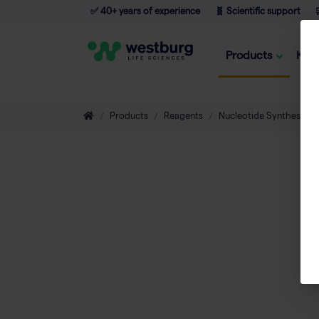
✅ 40+ years of experience
🧬 Scientific support

Products
Kno
Products
Reagents
Nucleotide Synthesis