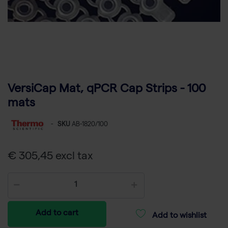
VersiCap Mat, qPCR Cap Strips - 100
mats
-
SKU
AB-1820/100
€ 305,45 excl tax
Add to cart
Add to wishlist