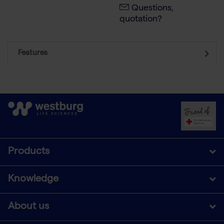
Questions,
quotation?
Features
Products
Knowledge
About us