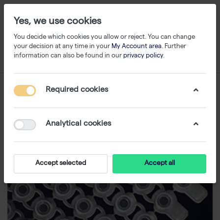
Yes, we use cookies
You decide which cookies you allow or reject. You can change
your decision at any time in your
My Account area
. Further
information can also be found in our
privacy policy
.
Required cookies
Analytical cookies
Accept selected
Accept all