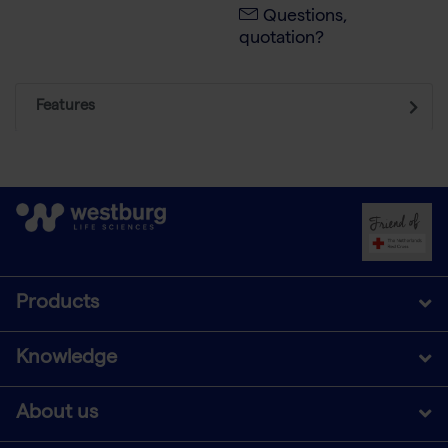
Questions,
quotation?
Features
Products
Knowledge
About us