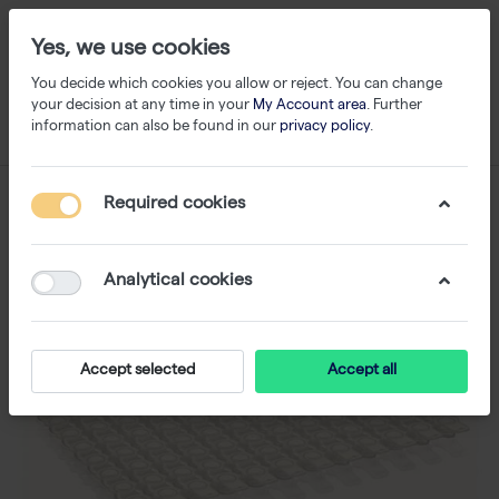
Yes, we use cookies
You decide which cookies you allow or reject. You can change
your decision at any time in your
My Account area
. Further
information can also be found in our
privacy policy
.
Required cookies
Analytical cookies
Accept selected
Accept all