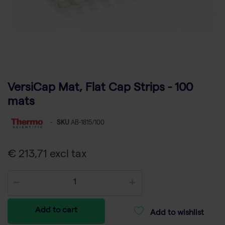
VersiCap Mat, Flat Cap Strips - 100
mats
-
SKU
AB-1815/100
€ 213,71 excl tax
Add to cart
Add to wishlist