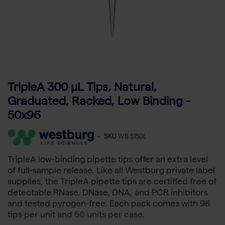
TripleA 300 μL Tips, Natural,
Graduated, Racked, Low Binding -
50x96
-
SKU
WB 5150L
TripleA low-binding pipette tips offer an extra level
of full-sample release. Like all Westburg private label
supplies, the TripleA pipette tips are certified free of
detectable RNase, DNase, DNA, and PCR inhibitors
and tested pyrogen-free. Each pack comes with 96
tips per unit and 50 units per case.