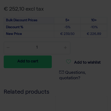
€ 252,10 excl tax
Bulk Discount Prices
5+
10+
Discount %
-5%
-10%
New Price
€ 239,50
€ 226,89
Add to cart
Add to wishlist
Questions,
quotation?
Related products