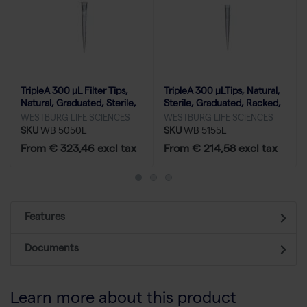
TripleA 300 μL Filter Tips,
TripleA 300 μLTips, Natural,
Natural, Graduated, Sterile,
Sterile, Graduated, Racked,
Racked, Low Binding-50x96
Low Binding - 50x96
WESTBURG LIFE SCIENCES
WESTBURG LIFE SCIENCES
SKU
WB 5050L
SKU
WB 5155L
From € 323,46 excl tax
From € 214,58 excl tax
Features
Documents
Learn more about this product