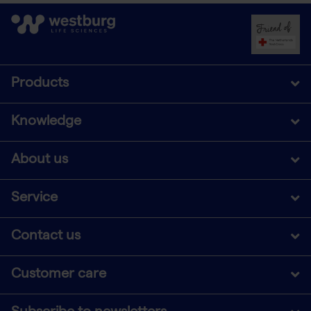
Products
Knowledge
About us
Service
Contact us
Customer care