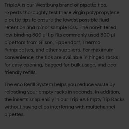
TripleA is our Westburg brand of pipette tips.
Experts thoroughly test these virgin polypropylene
pipette tips to ensure the lowest possible fluid
retention and minor sample loss. The non-filtered
low-binding 300 µl tip fits commonly used 300 µl
pipettors from Gilson, Eppendorf, Thermo
Finnpipettes, and other suppliers. For maximum
convenience, the tips are available in hinged racks
for easy opening, bagged for bulk usage, and eco-
friendly refills.
The eco Refill System helps you reduce waste by
reloading your empty racks in seconds. In addition,
the inserts snap easily in our TripleA Empty Tip Racks
without having clips interfering with multichannel
pipettes.