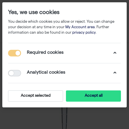
Yes, we use cookies
You decide which cookies you allow or reject. You can change
your decision at any time in your
My Account area
. Further
information can also be found in our
privacy policy
.
Required cookies
Analytical cookies
Accept selected
Accept all