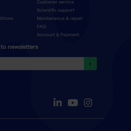
Customer service
Scientific support
ditions
Maintenance & repair
FAQ
Account & Payment
to newsletters