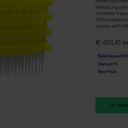
reuse your emp
Westburg priva
certified free
PCR inhibitor
comes with 96 
€ 451,41 ex
Bulk Discount Pr
Discount %
New Price
Add t