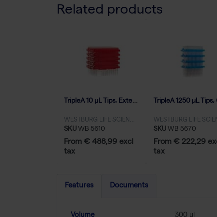
Related products
TripleA 10 μL Tips, Extended Length, Graduated, Eco Refill Inserts, Low Binding - 100x96
WESTBURG LIFE SCIENCES
SKU
WB 5610
SKU
WB 5670
From € 488,99 excl
From € 222,29 ex
tax
tax
Features
Documents
Volume
300 µl