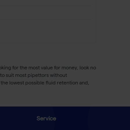
looking for the most value for money, look no
t to suit most pipettors without
the lowest possible fluid retention and,
Service