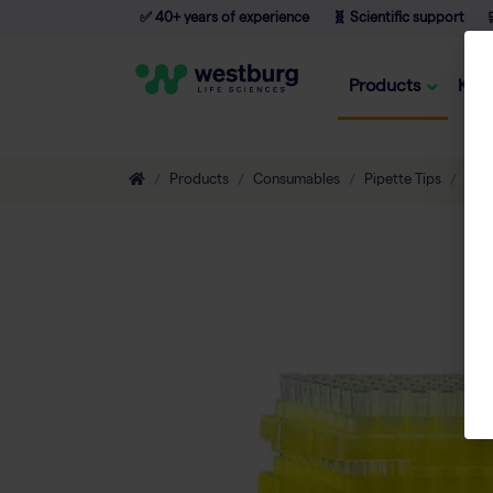
✅ 40+ years of experience
🧬 Scientific support

Products
Kno
Products
Consumables
Pipette Tips
Eco-