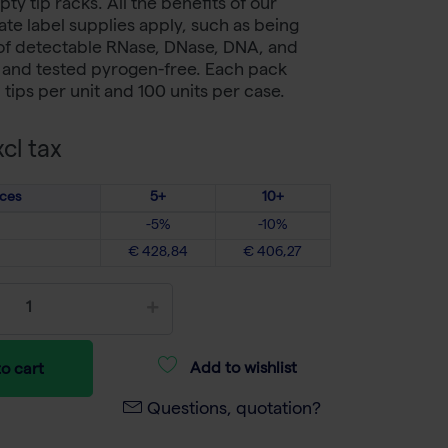
ty tip racks. All the benefits of our
te label supplies apply, such as being
 of detectable RNase, DNase, DNA, and
s and tested pyrogen-free. Each pack
tips per unit and 100 units per case.
cl tax
ices
5+
10+
-5%
-10%
€ 428,84
€ 406,27
Add to wishlist
o cart
Questions, quotation?