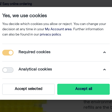
 Easy online ordering
Yes, we use cookies
wledge
About us
Service
Webshop
You decide which cookies you allow or reject. You can change your
decision at any time in your
My Account area
. Further information
can also be found in our
privacy policy
.
Refill
TripleA 300 μL Tips, Graduated, Eco Refill Inserts, Low Binding 
Required cookies
TripleA 
Eco Refil
Analytical cookies
100x96
Accept selected
Accept all
For sustainab
the environmen
refills are the