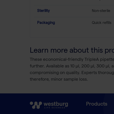
Sterility
Non-sterile
Packaging
Quick refills
Learn more about this pr
These economical-friendly TripleA pipette ti
further. Available as 10 µl, 200 µl, 300 µl, 
compromising on quality. Experts thoroughl
therefore, minor sample loss.
Products