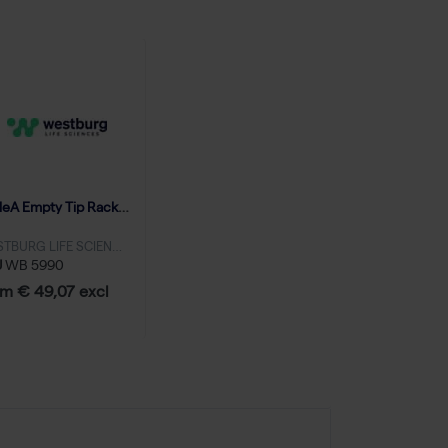
TripleA Empty Tip Racks 10-300 μL, no grids - 20 racks
WESTBURG LIFE SCIENCES
U
WB 5990
m € 49,07 excl