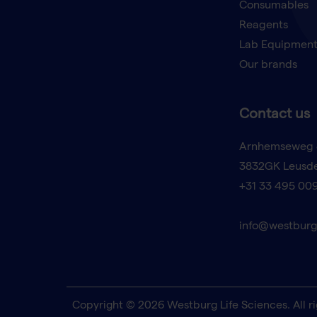
Consumables
Reagents
Lab Equipmen
Our brands
Contact us
Arnhemseweg 
3832GK Leusd
+31 33 495 00
info@westburg
Copyright © 2026 Westburg Life Sciences. All ri