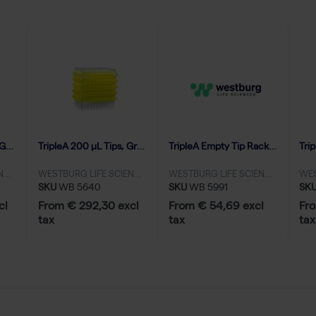
TripleA 1250 μL Tips, Graduated, Eco Refill Inserts, Low Binding - 40x96
TripleA 200 μL Tips, Graduated, Eco Refill Inserts, Low Binding - 100x96
TripleA Empty Tip Racks 1000-1250 μL, no grids - 20 racks
WESTBURG LIFE SCIENCES
WESTBURG LIFE SCIENCES
WESTBURG LIFE SCIENCES
SKU
WB 5640
SKU
WB 5991
SK
cl
From € 292,30 excl
From € 54,69 excl
Fro
tax
tax
tax