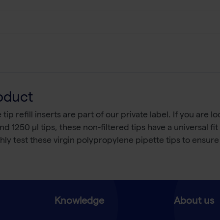
oduct
p refill inserts are part of our private label. If you are 
and 1250 µl tips, these non-filtered tips have a universal fi
y test these virgin polypropylene pipette tips to ensure 
Knowledge
About us