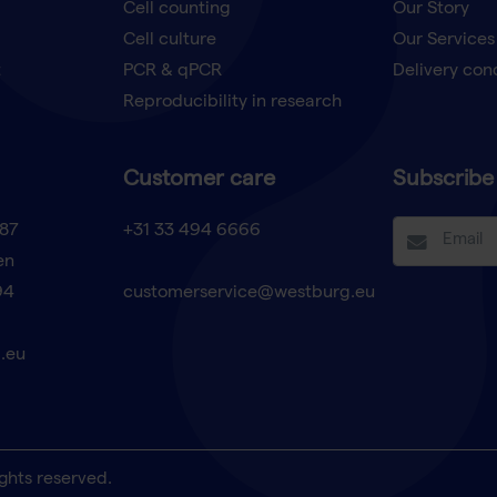
Cell counting
Our Story
Cell culture
Our Services
t
PCR & qPCR
Delivery con
Reproducibility in research
Customer care
Subscribe 
87
+31 33 494 6666
en
94
customerservice@westburg.eu
.eu
ghts reserved.