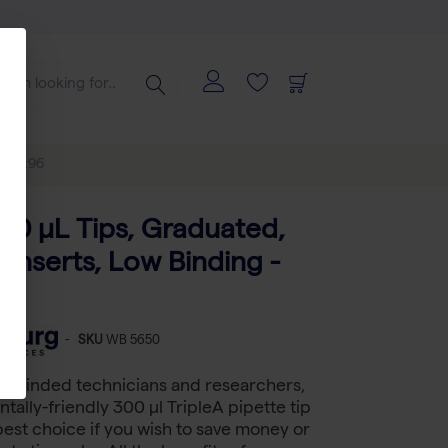
- 100x96
300 μL Tips, Graduated,
l Inserts, Low Binding -
-
SKU
WB 5650
le-minded technicians and researchers,
tally-friendly 300 µl TripleA pipette tip
 best choice if you wish to save money or