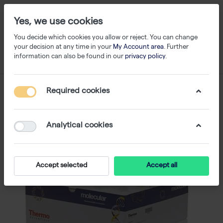
Yes, we use cookies
You decide which cookies you allow or reject. You can change
your decision at any time in your
My Account area
. Further
information can also be found in our
privacy policy
.
Required cookies
Analytical cookies
Accept selected
Accept all