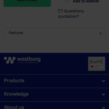
Add to cart
Add to wishlist
Questions,
quotation?
Features
Products
Knowledge
About us