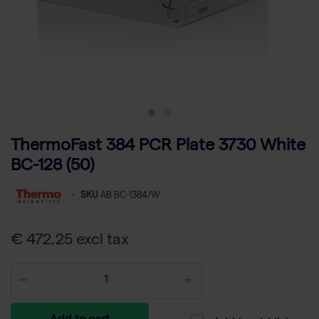
ThermoFast 384 PCR Plate 3730 White
BC-128 (50)
-
SKU
AB BC-1384/W
€ 472,25 excl tax