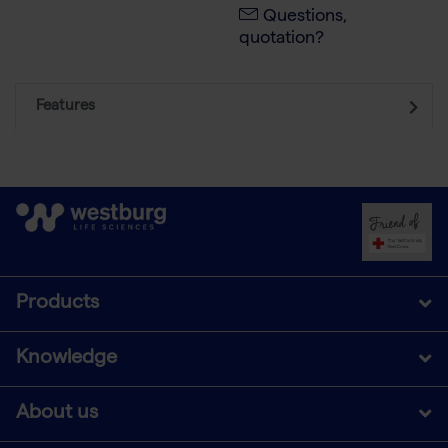
Questions,
quotation?
Features
Products
Knowledge
About us