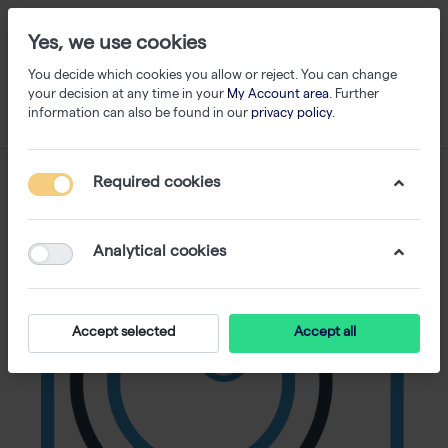
Yes, we use cookies
You decide which cookies you allow or reject. You can change
your decision at any time in your
My Account area
. Further
information can also be found in our
privacy policy
.
Required cookies
Analytical cookies
Accept selected
Accept all