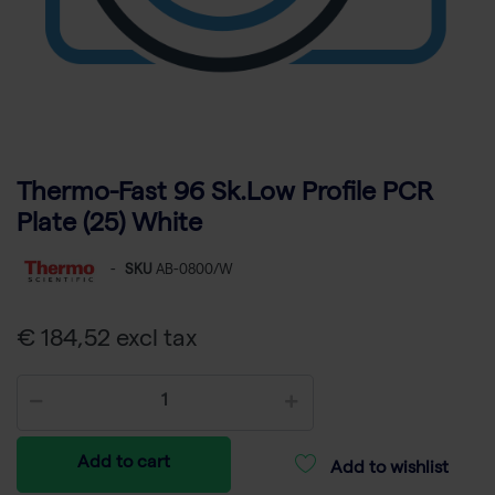
Thermo-Fast 96 Sk.Low Profile PCR
Plate (25) White
-
SKU
AB-0800/W
€ 184,52 excl tax
Add to cart
Add to wishlist