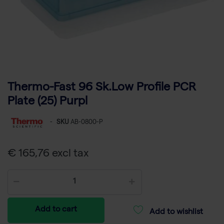
Thermo-Fast 96 Sk.Low Profile PCR
Plate (25) Purpl
-
SKU
AB-0800-P
€ 165,76 excl tax
Add to cart
Add to wishlist