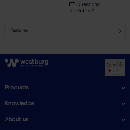
Questions,
quotation?
Features
Products
Knowledge
About us