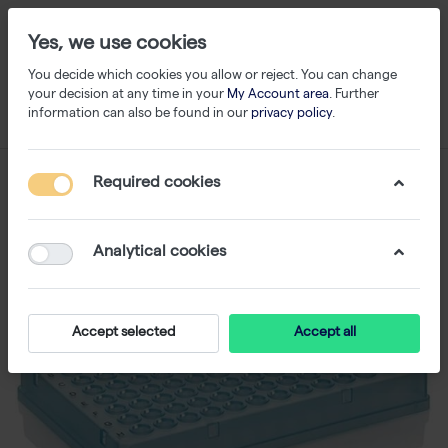
Yes, we use cookies
You decide which cookies you allow or reject. You can change
your decision at any time in your
My Account area
. Further
information can also be found in our
privacy policy
.
Required cookies
Analytical cookies
Accept selected
Accept all