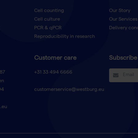
Cell counting
Our Story
Cell culture
Our Services
t
PCR & qPCR
Delivery con
Reproducibility in research
Customer care
Subscribe 
87
+31 33 494 6666
en
94
customerservice@westburg.eu
.eu