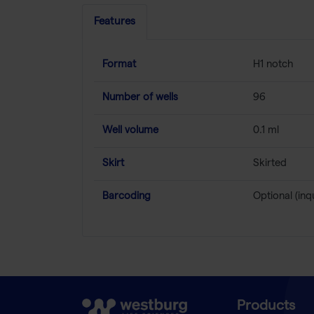
Features
Format
H1 notch
Number of wells
96
Well volume
0.1 ml
Skirt
Skirted
Barcoding
Optional (inq
Products