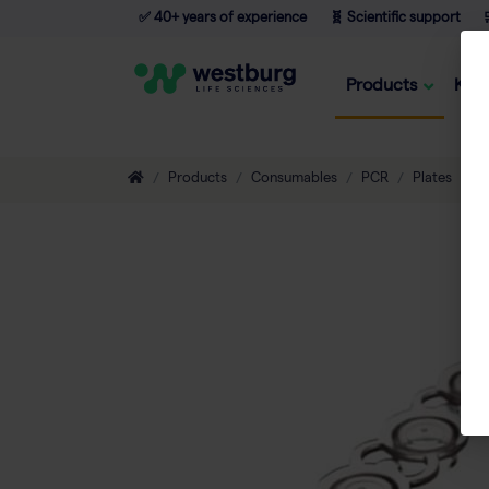
✅ 40+ years of experience
🧬 Scientific support

Products
Kno
Products
Consumables
PCR
Plates
T