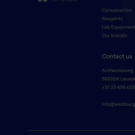
Consumables
Reagents
Lab Equipmen
Our brands
Contact us
Arnhemseweg 
3832GK Leusd
+31 33 495 00
info@westburg