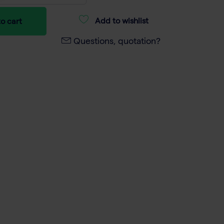
Add to wishlist
o cart
Questions, quotation?