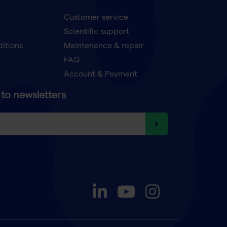
Customer service
Scientific support
ditions
Maintenance & repair
FAQ
Account & Payment
to newsletters