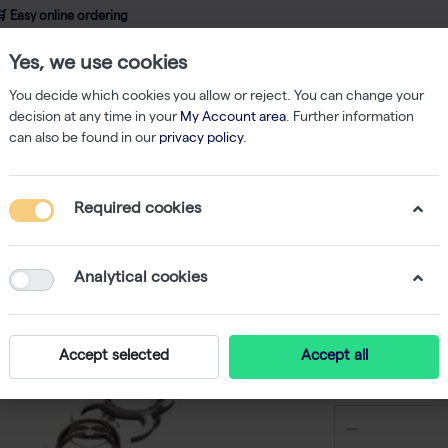
 Easy online ordering
Yes, we use cookies
wledge
About us
Service
Webshop
You decide which cookies you allow or reject. You can change your
decision at any time in your
My Account area
. Further information
can also be found in our
privacy policy
.
hermo-Fast 96 Sk.Low Profile PCR Plate (25) Blue
Required cookies
Thermo-F
PCR Plat
Analytical cookies
-
S
Accept selected
Accept all
€ 165,76 e