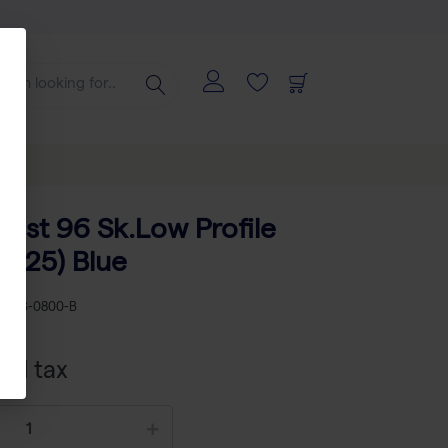
ast 96 Sk.Low Profile
e (25) Blue
KU
AB-0800-B
xcl tax