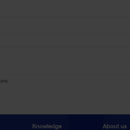
uire)
Knowledge
About us