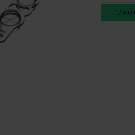
Add t