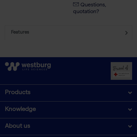
Questions,
quotation?
Features
Products
Knowledge
About us