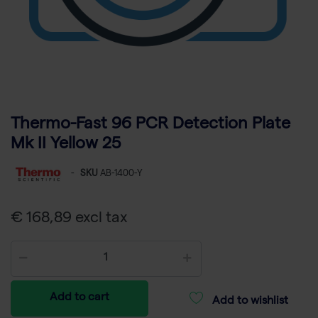
Thermo-Fast 96 PCR Detection Plate
Mk II Yellow 25
-
SKU
AB-1400-Y
€ 168,89 excl tax
Add to cart
Add to wishlist