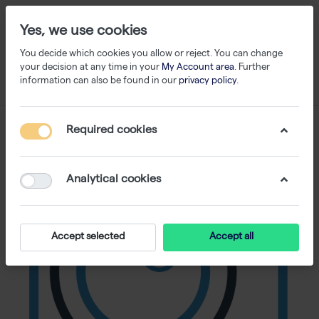
Yes, we use cookies
You decide which cookies you allow or reject. You can change
your decision at any time in your
My Account area
. Further
information can also be found in our
privacy policy
.
Required cookies
Analytical cookies
Accept selected
Accept all