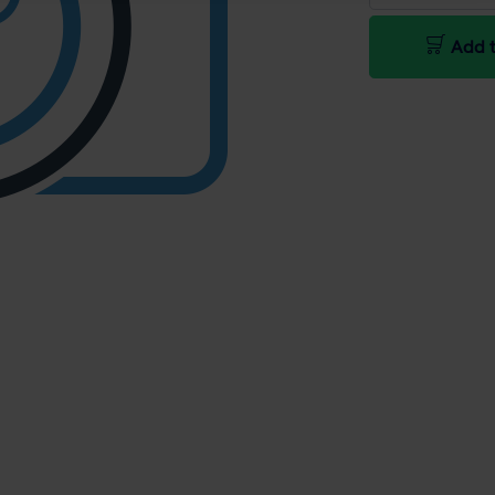
Add t