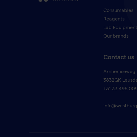
Consumables
Reagents
Lab Equipmen
Our brands
Contact us
Arnhemseweg 
3832GK Leusd
+31 33 495 00
info@westburg