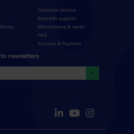
Customer service
Scientific support
ditions
Maintenance & repair
FAQ
Account & Payment
to newsletters