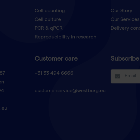
Cell counting
Our Story
Cell culture
Our Services
t
PCR & qPCR
Delivery con
Reproducibility in research
Customer care
Subscribe 
87
+31 33 494 6666
en
94
customerservice@westburg.eu
.eu