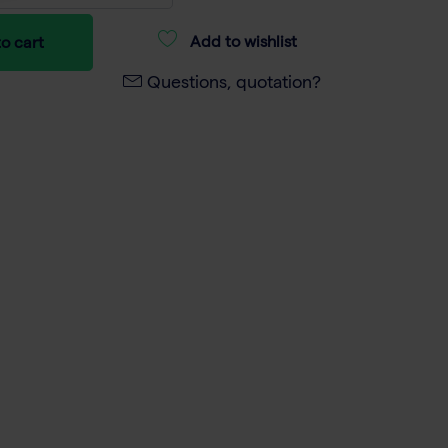
Add to wishlist
o cart
Questions, quotation?