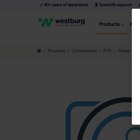
✅ 40+ years of experience
🧬 Scientific support

Products
Kno
Products
Consumables
PCR
Plates
T