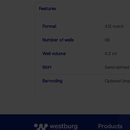
Features
Format
A12 notch
Number of wells
96
Well volume
0.2 ml
Skirt
Semi-skirted
Barcoding
Optional (inq
Products