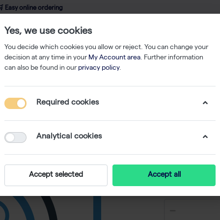
 Easy online ordering
Yes, we use cookies
wledge
About us
Service
Webshop
You decide which cookies you allow or reject. You can change your
decision at any time in your
My Account area
. Further information
can also be found in our
privacy policy
.
hermo-Fast 96 PCR Detection Plate Mk II White 25
Required cookies
Thermo-F
Plate Mk 
Analytical cookies
-
S
Accept selected
Accept all
€ 187,65 e