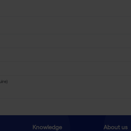
uire)
Knowledge
About us