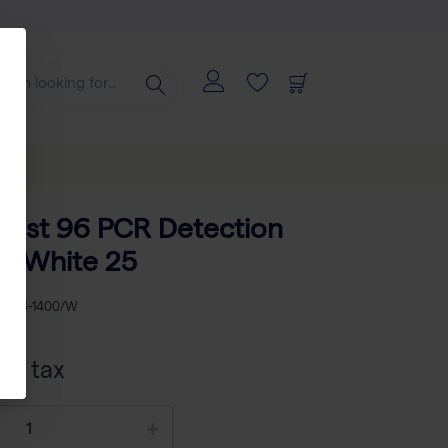
ast 96 PCR Detection
II White 25
KU
AB-1400/W
xcl tax