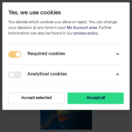
Yes, we use cookies
You decide which cookies you allow or reject. You can change
your decision at any time in your
My Account area
. Further
information can also be found in our
privacy policy
.
Required cookies
Analytical cookies
Accept selected
Accept all