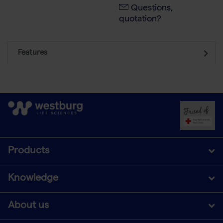
Questions,
quotation?
Features
Products
Knowledge
About us