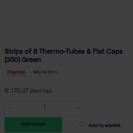
Strips of 8 Thermo-Tubes & Flat Caps
(250) Green
-
SKU
AB-1182-G
€ 175,27 excl tax
Add to cart
Add to wishlist