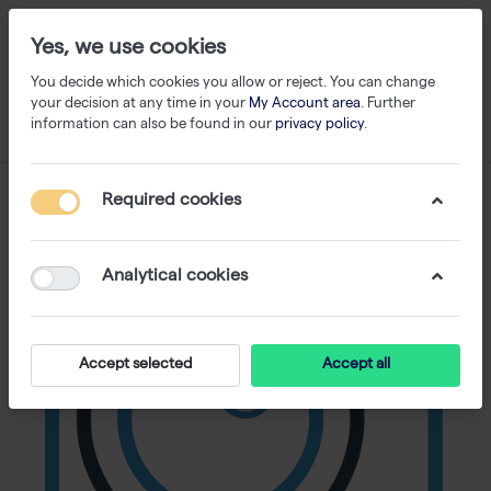
Yes, we use cookies
You decide which cookies you allow or reject. You can change
your decision at any time in your
My Account area
. Further
information can also be found in our
privacy policy
.
Required cookies
Analytical cookies
Accept selected
Accept all