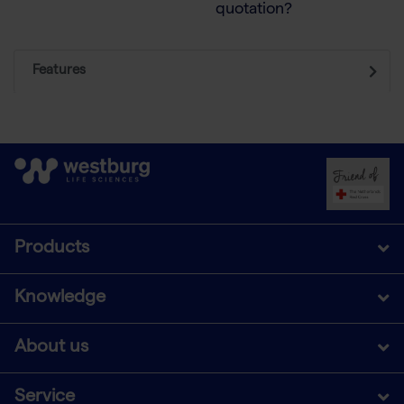
quotation?
Features
Products
Knowledge
About us
Service