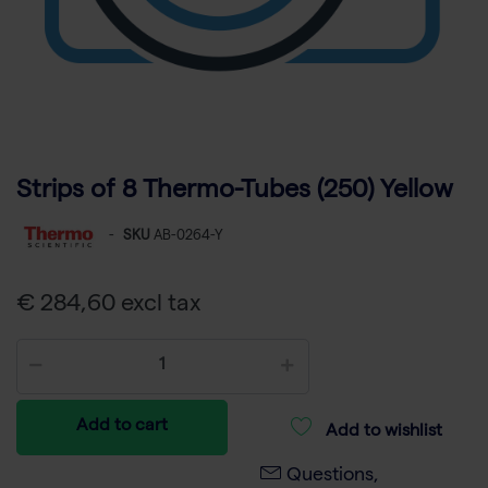
Strips of 8 Thermo-Tubes (250) Yellow
-
SKU
AB-0264-Y
€ 284,60 excl tax
Add to cart
Add to wishlist
Questions,