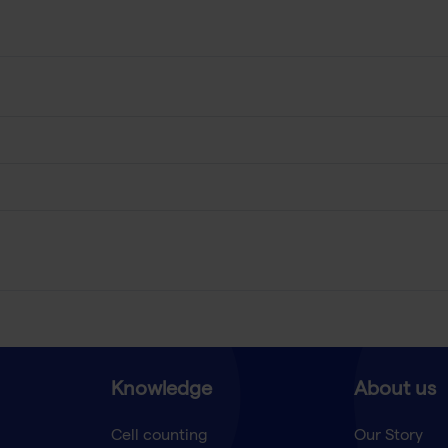
Knowledge
About us
Cell counting
Our Story