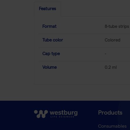
Features
Format
8-tube strips
Tube color
Colored
Cap type
-
Volume
0.2 ml
Products
Consumables