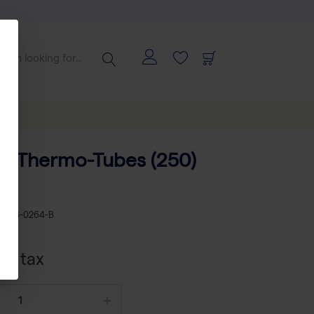
f 8 Thermo-Tubes (250)
KU
AB-0264-B
xcl tax