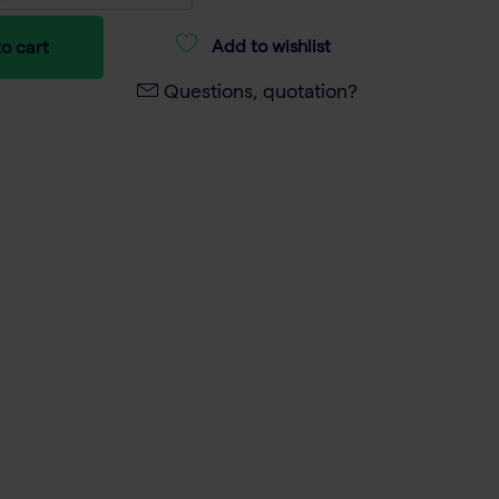
Add to wishlist
o cart
Questions, quotation?