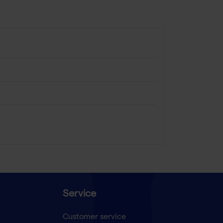
Service
Customer service