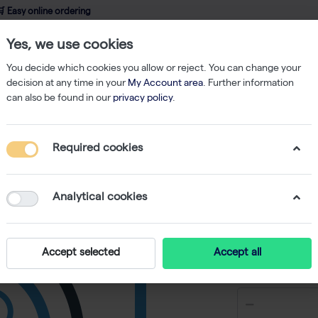
 Easy online ordering
Yes, we use cookies
wledge
About us
Service
Webshop
You decide which cookies you allow or reject. You can change your
decision at any time in your
My Account area
. Further information
can also be found in our
privacy policy
.
bes
Strips of 8 Thermo-Tubes (250) Blue
Required cookies
Strips o
Blue
Analytical cookies
-
S
Accept selected
Accept all
€ 277,31 e