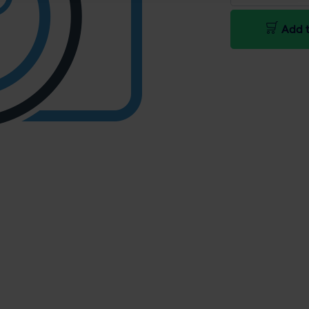
Add t