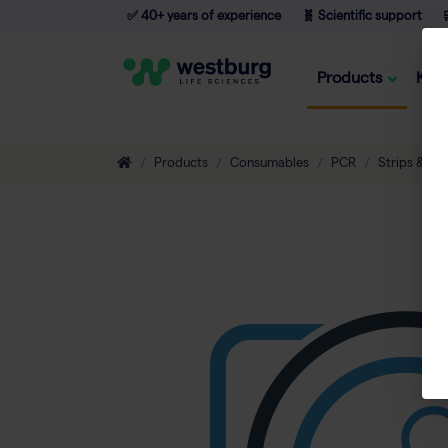
✅ 40+ years of experience
🧬 Scientific support

Products
Kno
Products
Consumables
PCR
Strips & Tu