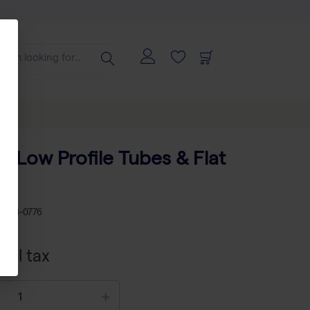
 8 Low Profile Tubes & Flat
0)
KU
AB-0776
xcl tax