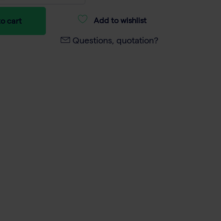
Add to wishlist
o cart
Questions, quotation?