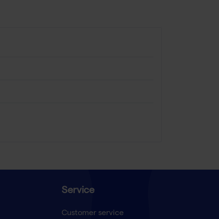
Service
Customer service