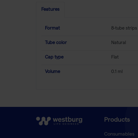
Features
Format
8-tube strips
Tube color
Natural
Cap type
Flat
Volume
0.1 ml
Products
Consumables