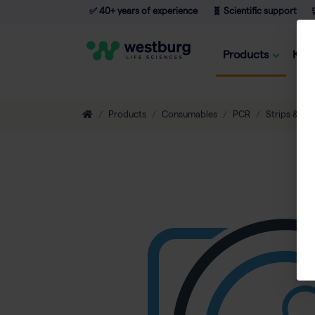
✅ 40+ years of experience
🧬 Scientific support

Products
Kno
Products
Consumables
PCR
Strips & Tu