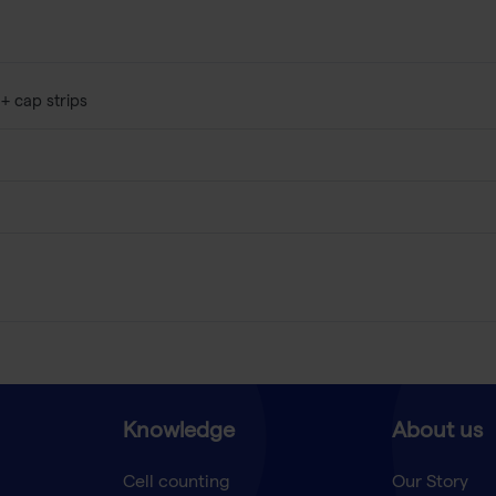
 + cap strips
Knowledge
About us
Cell counting
Our Story