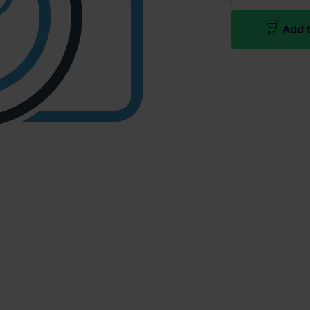
Add t