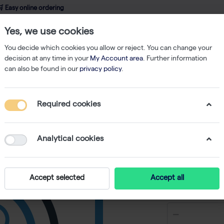
 Easy online ordering
Yes, we use cookies
wledge
About us
Service
Webshop
You decide which cookies you allow or reject. You can change your
decision at any time in your
My Account area
. Further information
can also be found in our
privacy policy
.
bes
Strips of 8 Low Profile Tubes & Flat Caps (250)
Required cookies
Strips of
Caps (25
Analytical cookies
-
S
Accept selected
Accept all
€ 291,90 e