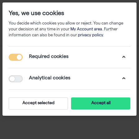
Yes, we use cookies
You decide which cookies you allow or reject. You can change
your decision at any time in your
My Account area
. Further
information can also be found in our
privacy policy
.
Required cookies
Analytical cookies
Accept selected
Accept all