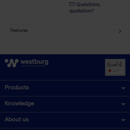
Questions,
quotation?
Features
Products
Knowledge
About us