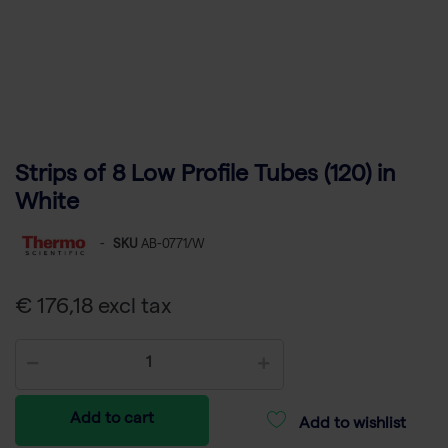
Strips of 8 Low Profile Tubes (120) in
White
-
SKU
AB-0771/W
€ 176,18 excl tax
Add to cart
Add to wishlist