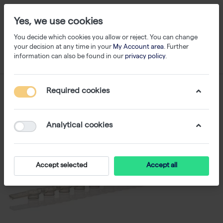
Yes, we use cookies
You decide which cookies you allow or reject. You can change
your decision at any time in your
My Account area
. Further
information can also be found in our
privacy policy
.
Required cookies
Analytical cookies
Accept selected
Accept all