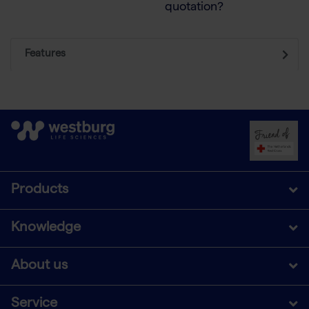
quotation?
Features
Products
Knowledge
About us
Service