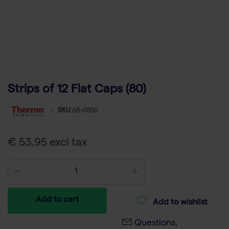
Strips of 12 Flat Caps (80)
-
SKU
AB-0850
€ 53,95 excl tax
Add to cart
Add to wishlist
Questions,