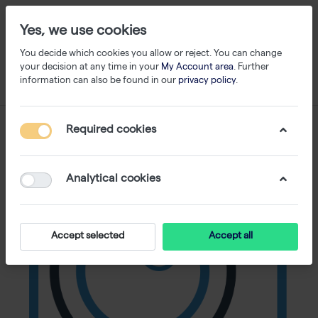
Yes, we use cookies
You decide which cookies you allow or reject. You can change
your decision at any time in your
My Account area
. Further
information can also be found in our
privacy policy
.
Required cookies
Analytical cookies
Accept selected
Accept all