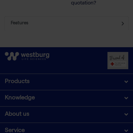
quotation?
Features
Products
Knowledge
About us
Service