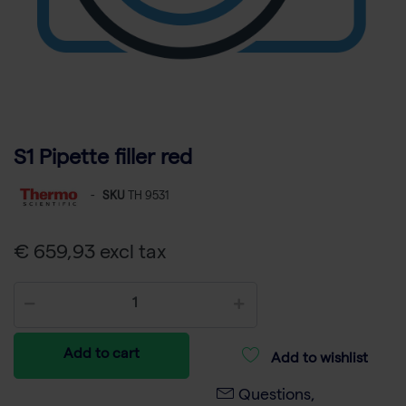
S1 Pipette filler red
-
SKU
TH 9531
€ 659,93 excl tax
Add to cart
Add to wishlist
Questions,