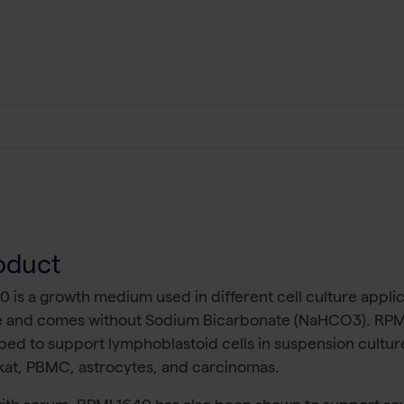
oduct
0 is a growth medium used in different cell culture appli
 and comes without Sodium Bicarbonate (NaHCO3). RPMI 1
ed to support lymphoblastoid cells in suspension culture
rkat, PBMC, astrocytes, and carcinomas.