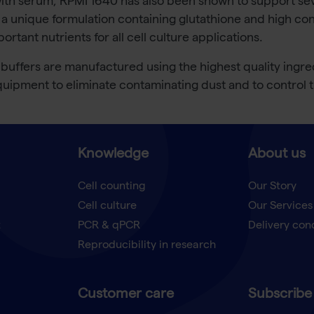
th serum, RPMI 1640 has also been shown to support sever
 unique formulation containing glutathione and high con
tant nutrients for all cell culture applications.
uffers are manufactured using the highest quality ingre
 equipment to eliminate contaminating dust and to control
Knowledge
About us
Cell counting
Our Story
Cell culture
Our Services
t
PCR & qPCR
Delivery con
Reproducibility in research
Customer care
Subscribe 