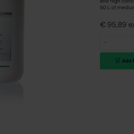
and high conce
50 L of mediu
€ 95,89 ex
Add t