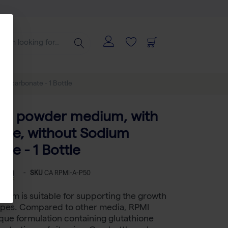
Bicarbonate - 1 Bottle
0, powder medium, with
ine, without Sodium
te - 1 Bottle
-
SKU
CA RPMI-A-P50
ium is suitable for supporting the growth
types. Compared to other media, RPMI
que formulation containing glutathione