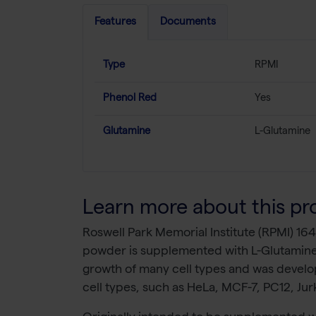
Features
Documents
Type
RPMI
Phenol Red
Yes
Glutamine
L-Glutamine
Learn more about this pr
Roswell Park Memorial Institute (RPMI) 164
powder is supplemented with L-Glutamine
growth of many cell types and was develop
cell types, such as HeLa, MCF-7, PC12, Ju