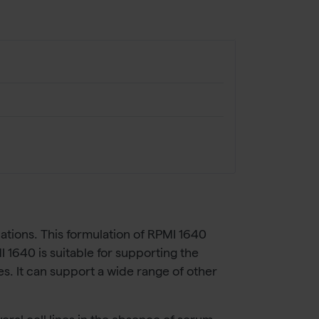
cations. This formulation of RPMI 1640
640 is suitable for supporting the
s. It can support a wide range of other