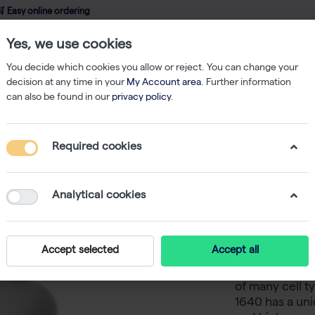
 Easy online ordering
Yes, we use cookies
wledge
About us
Service
Webshop
You decide which cookies you allow or reject. You can change your
decision at any time in your
My Account area
. Further information
can also be found in our
privacy policy
.
 Medium
RPMI 1640, powder medium, with L-Glutamine, without Sodium 
Required cookies
RPMI 164
L-Glutam
Analytical cookies
Bicarbona
Accept selected
Accept all
RPMI 1640 med
of many cell 
1640 has a uni