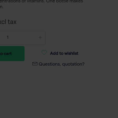
ntrations of vitamins. One bottle makes
m.
cl tax
Add to wishlist
o cart
Questions, quotation?