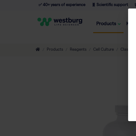
✅ 40+ years of experience
🧬 Scientific support

Products
Kno
Products
Reagents
Cell Culture
Classic