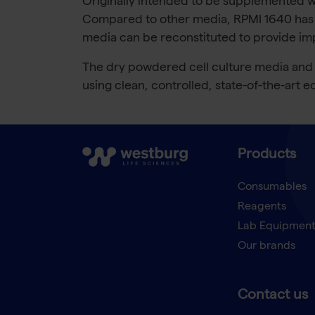
Originally intended to be supplemented wi
Compared to other media, RPMI 1640 has a
media can be reconstituted to provide impor
The dry powdered cell culture media and b
using clean, controlled, state-of-the-art
Products
Consumables
Reagents
Lab Equipmen
Our brands
Contact us