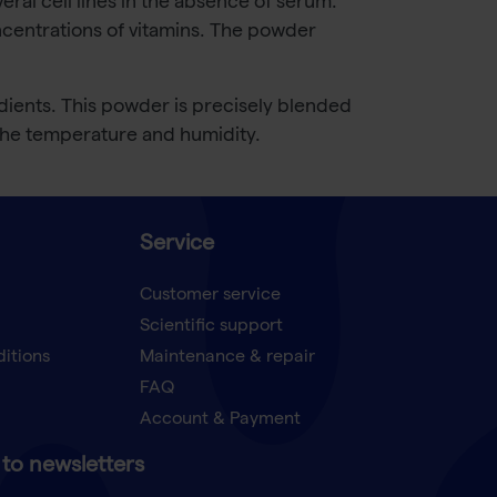
al cell lines in the absence of serum.
centrations of vitamins. The powder
dients. This powder is precisely blended
 the temperature and humidity.
Service
Customer service
Scientific support
ditions
Maintenance & repair
FAQ
Account & Payment
to newsletters