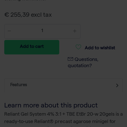
€ 255,39 excl tax
Add to cart
Add to wishlist
Questions,
quotation?
Features
Learn more about this product
Reliant Gel System 4% 3:1 + TBE EtBr 20-w 20gels is a
ready-to-use Reliant® precast agarose minigel for