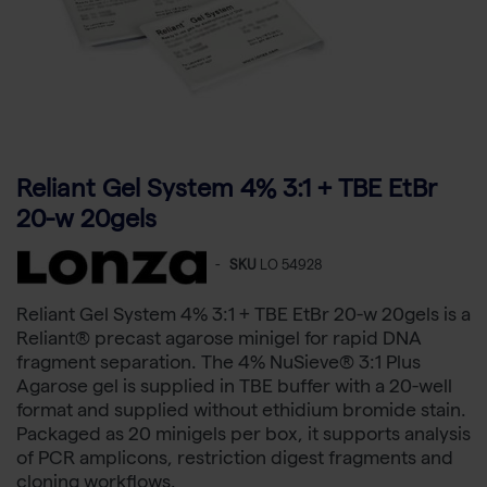
Reliant Gel System 4% 3:1 + TBE EtBr
20-w 20gels
-
SKU
LO 54928
Reliant Gel System 4% 3:1 + TBE EtBr 20-w 20gels is a
Reliant® precast agarose minigel for rapid DNA
fragment separation. The 4% NuSieve® 3:1 Plus
Agarose gel is supplied in TBE buffer with a 20-well
format and supplied without ethidium bromide stain.
Packaged as 20 minigels per box, it supports analysis
of PCR amplicons, restriction digest fragments and
cloning workflows.