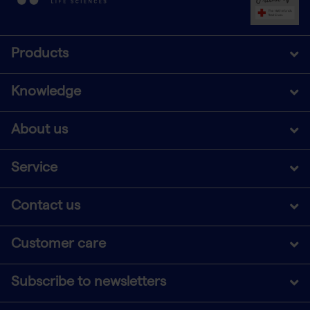
Products
Knowledge
About us
Service
Contact us
Customer care
Subscribe to newsletters