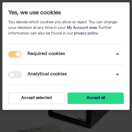
Yes, we use cookies
You decide which cookies you allow or reject. You can change
your decision at any time in your
My Account area
. Further
information can also be found in our
privacy policy
.
Required cookies
Analytical cookies
Accept selected
Accept all