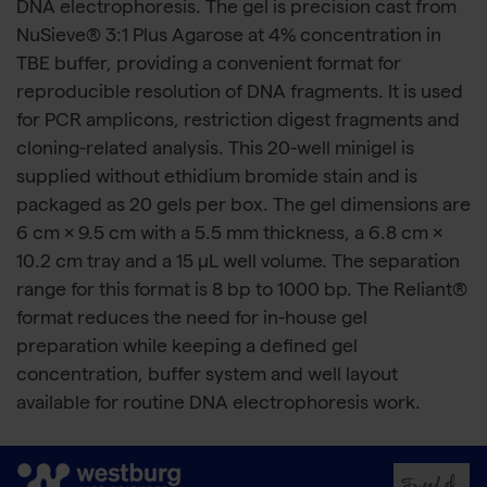
DNA electrophoresis. The gel is precision cast from
NuSieve® 3:1 Plus Agarose at 4% concentration in
TBE buffer, providing a convenient format for
reproducible resolution of DNA fragments. It is used
for PCR amplicons, restriction digest fragments and
cloning-related analysis. This 20-well minigel is
supplied without ethidium bromide stain and is
packaged as 20 gels per box. The gel dimensions are
6 cm × 9.5 cm with a 5.5 mm thickness, a 6.8 cm ×
10.2 cm tray and a 15 μL well volume. The separation
range for this format is 8 bp to 1000 bp. The Reliant®
format reduces the need for in-house gel
preparation while keeping a defined gel
concentration, buffer system and well layout
available for routine DNA electrophoresis work.