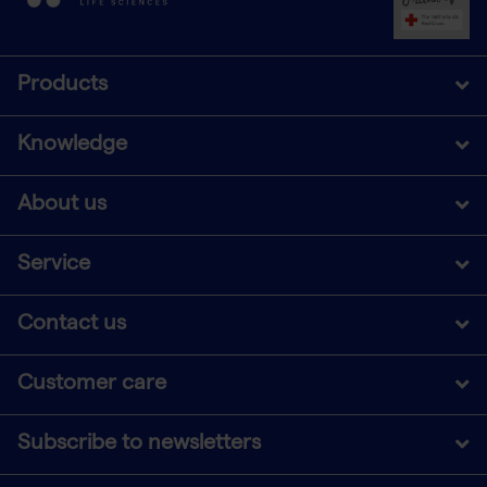
Products
Knowledge
About us
Service
Contact us
Customer care
Subscribe to newsletters