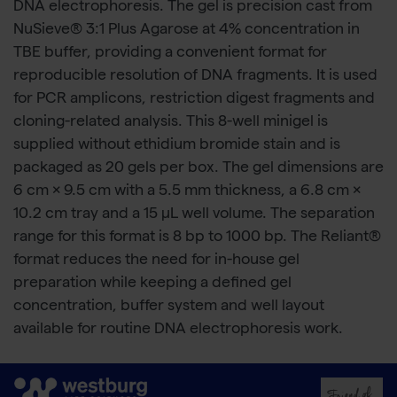
DNA electrophoresis. The gel is precision cast from
NuSieve® 3:1 Plus Agarose at 4% concentration in
TBE buffer, providing a convenient format for
reproducible resolution of DNA fragments. It is used
for PCR amplicons, restriction digest fragments and
cloning-related analysis. This 8-well minigel is
supplied without ethidium bromide stain and is
packaged as 20 gels per box. The gel dimensions are
6 cm × 9.5 cm with a 5.5 mm thickness, a 6.8 cm ×
10.2 cm tray and a 15 μL well volume. The separation
range for this format is 8 bp to 1000 bp. The Reliant®
format reduces the need for in-house gel
preparation while keeping a defined gel
concentration, buffer system and well layout
available for routine DNA electrophoresis work.