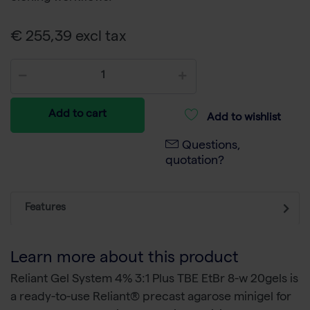
€ 255,39 excl tax
Add to cart
Add to wishlist
Questions,
quotation?
Features
Learn more about this product
Reliant Gel System 4% 3:1 Plus TBE EtBr 8-w 20gels is
a ready-to-use Reliant® precast agarose minigel for