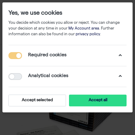
Yes, we use cookies
You decide which cookies you allow or reject. You can change
your decision at any time in your
My Account area
. Further
information can also be found in our
privacy policy
.
Required cookies
Analytical cookies
Accept selected
Accept all