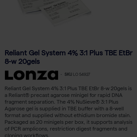
Reliant Gel System 4% 3:1 Plus TBE EtBr
8-w 20gels
-
SKU
LO 54927
Reliant Gel System 4% 3:1 Plus TBE EtBr 8-w 20gels is
a Reliant® precast agarose minigel for rapid DNA
fragment separation. The 4% NuSieve® 3:1 Plus
Agarose gel is supplied in TBE buffer with a 8-well
format and supplied without ethidium bromide stain.
Packaged as 20 minigels per box, it supports analysis
of PCR amplicons, restriction digest fragments and
cloning workflows.