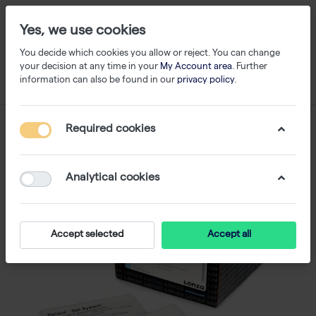
Yes, we use cookies
You decide which cookies you allow or reject. You can change
your decision at any time in your
My Account area
. Further
information can also be found in our
privacy policy
.
Required cookies
Analytical cookies
Accept selected
Accept all