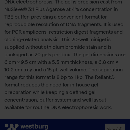
DNA electrophoresis. The gel is precision cast from
NuSieve® 3:1 Plus Agarose at 4% concentration in
TBE buffer, providing a convenient format for
reproducible resolution of DNA fragments. It is used
for PCR amplicons, restriction digest fragments and
cloning-related analysis. This 20-well minigel is
supplied without ethidium bromide stain and is
packaged as 20 gels per box. The gel dimensions are
6 cm × 9.5 cm with a 5.5 mm thickness, a 6.8 cm ×
10.2 cm tray and a 15 μL well volume. The separation
range for this format is 8 bp to 1 kb. The Reliant®
format reduces the need for in-house gel
preparation while keeping a defined gel
concentration, buffer system and well layout
available for routine DNA electrophoresis work.