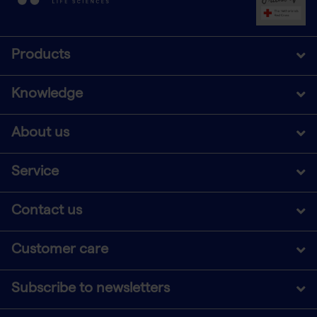
Products
Knowledge
About us
Service
Contact us
Customer care
Subscribe to newsletters