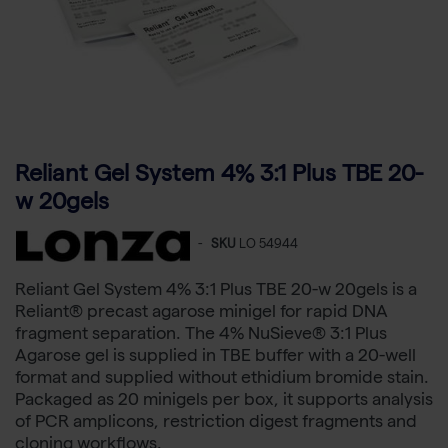
Reliant Gel System 4% 3:1 Plus TBE 20-
w 20gels
-
SKU
LO 54944
Reliant Gel System 4% 3:1 Plus TBE 20-w 20gels is a
Reliant® precast agarose minigel for rapid DNA
fragment separation. The 4% NuSieve® 3:1 Plus
Agarose gel is supplied in TBE buffer with a 20-well
format and supplied without ethidium bromide stain.
Packaged as 20 minigels per box, it supports analysis
of PCR amplicons, restriction digest fragments and
cloning workflows.