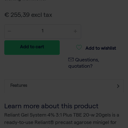
€ 255,39 excl tax
Add to cart
Add to wishlist
Questions,
quotation?
Features
Learn more about this product
Reliant Gel System 4% 3:1 Plus TBE 20-w 20gels is a
ready-to-use Reliant® precast agarose minigel for