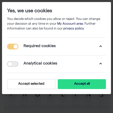
Yes, we use cookies
You decide which cookies you allow or reject. You can change
your decision at any time in your
My Account area
. Further
information can also be found in our
privacy policy
.
Required cookies
Analytical cookies
Accept selected
Accept all