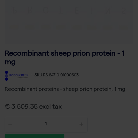
Recombinant sheep prion protein - 1
mg
-
SKU
RS 847-0101000603
Recombinant proteins - sheep prion protein, 1 mg
€ 3.509,35 excl tax