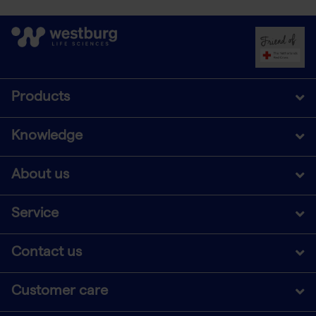
Products
Knowledge
About us
Service
Contact us
Customer care