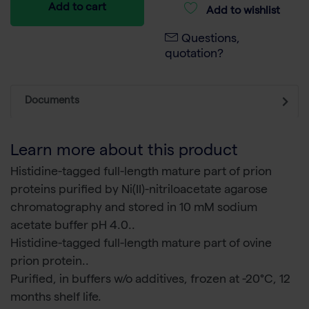
Add to cart
Add to wishlist
Questions,
quotation?
Documents
Learn more about this product
Histidine-tagged full-length mature part of prion
proteins purified by Ni(II)-nitriloacetate agarose
chromatography and stored in 10 mM sodium
acetate buffer pH 4.0..
Histidine-tagged full-length mature part of ovine
prion protein..
Purified, in buffers w/o additives, frozen at -20°C, 12
months shelf life.