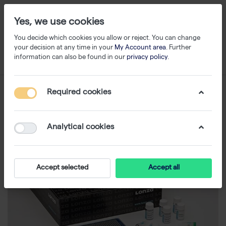
Yes, we use cookies
You decide which cookies you allow or reject. You can change
your decision at any time in your
My Account area
. Further
information can also be found in our
privacy policy
.
Required cookies
Analytical cookies
Accept selected
Accept all