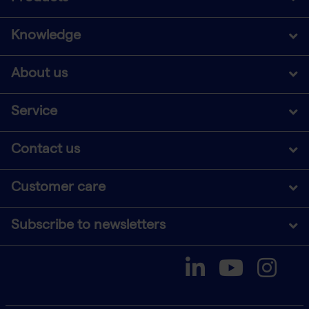
Knowledge
About us
Service
Contact us
Customer care
Subscribe to newsletters