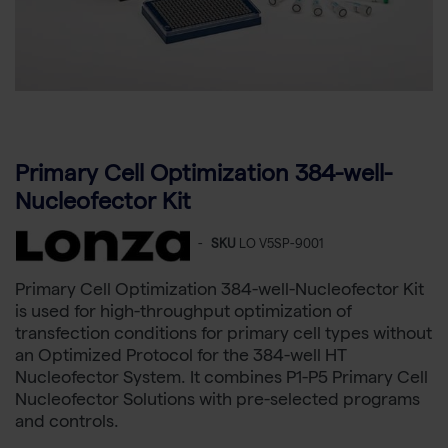
Primary Cell Optimization 384-well-
Nucleofector Kit
-
SKU
LO V5SP-9001
Primary Cell Optimization 384-well-Nucleofector Kit
is used for high-throughput optimization of
transfection conditions for primary cell types without
an Optimized Protocol for the 384-well HT
Nucleofector System. It combines P1-P5 Primary Cell
Nucleofector Solutions with pre-selected programs
and controls.