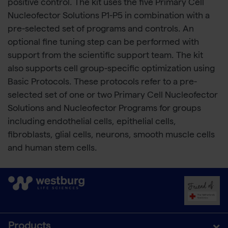
positive control. The kit uses the five Primary Cell
Nucleofector Solutions P1-P5 in combination with a
pre-selected set of programs and controls. An
optional fine tuning step can be performed with
support from the scientific support team. The kit
also supports cell group-specific optimization using
Basic Protocols. These protocols refer to a pre-
selected set of one or two Primary Cell Nucleofector
Solutions and Nucleofector Programs for groups
including endothelial cells, epithelial cells,
fibroblasts, glial cells, neurons, smooth muscle cells
and human stem cells.
Products