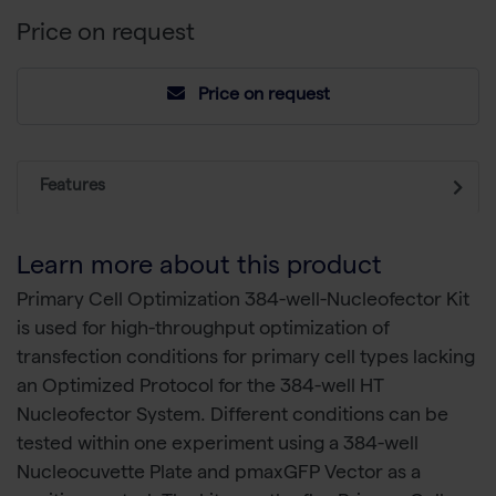
Price on request
Price on request
Features
Learn more about this product
Primary Cell Optimization 384-well-Nucleofector Kit
is used for high-throughput optimization of
transfection conditions for primary cell types lacking
an Optimized Protocol for the 384-well HT
Nucleofector System. Different conditions can be
tested within one experiment using a 384-well
Nucleocuvette Plate and pmaxGFP Vector as a