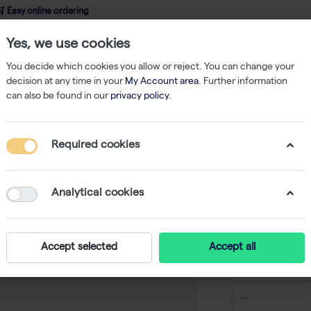
 Easy online ordering
Yes, we use cookies
wledge
About us
Service
Webshop
You decide which cookies you allow or reject. You can change your
decision at any time in your
My Account area
. Further information
can also be found in our
privacy policy
.
Nucleic Acid Isolation
PME free-circulating DNA extraction kit - 10 rea
Required cookies
PME free
extractio
Analytical cookies
-
Accept selected
Accept all
€ 54,00 ex