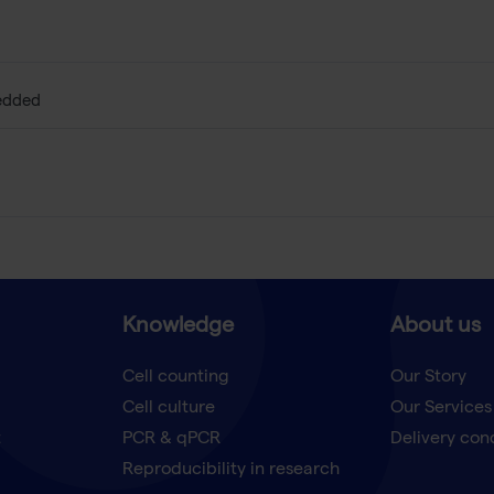
edded
Knowledge
About us
Cell counting
Our Story
Cell culture
Our Services
t
PCR & qPCR
Delivery con
Reproducibility in research