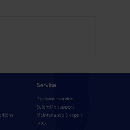
Service
Customer service
Scientific support
ditions
Maintenance & repair
FAQ