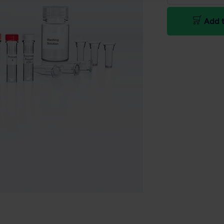
Add t