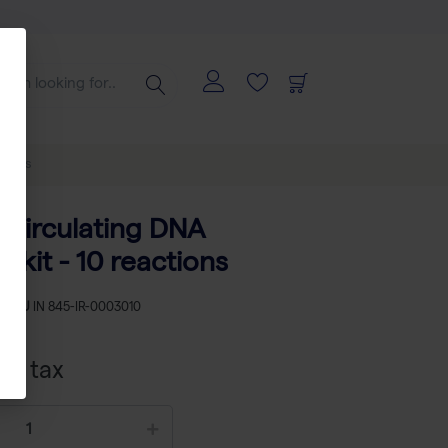
ctions
-circulating DNA
n kit - 10 reactions
SKU
IN 845-IR-0003010
cl tax