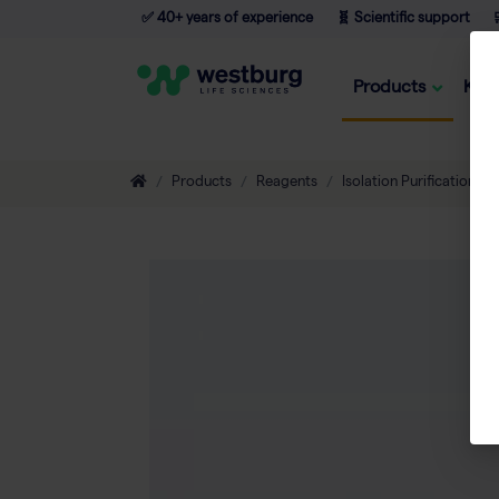
✅ 40+ years of experience
🧬 Scientific support

Products
Kno
Products
Reagents
Isolation Purification