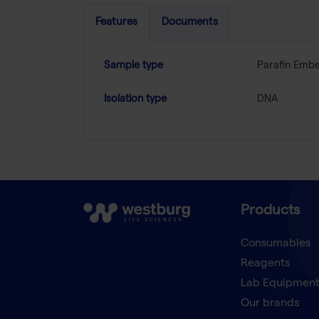
Features
Documents
Sample type
Parafin Emb
Isolation type
DNA
Products
Consumables
Reagents
Lab Equipmen
Our brands