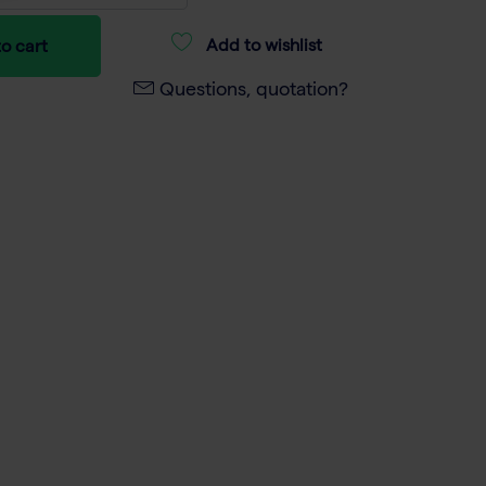
Add to wishlist
o cart
Questions, quotation?