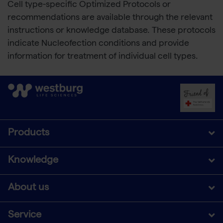
Cell type-specific Optimized Protocols or
recommendations are available through the relevant
instructions or knowledge database. These protocols
indicate Nucleofection conditions and provide
information for treatment of individual cell types.
Products
Knowledge
About us
Service