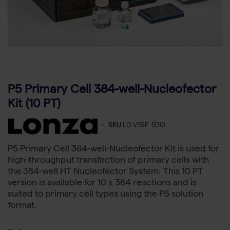
P5 Primary Cell 384-well-Nucleofector
Kit (10 PT)
-
SKU
LO V5SP-5010
P5 Primary Cell 384-well-Nucleofector Kit is used for
high-throughput transfection of primary cells with
the 384-well HT Nucleofector System. This 10 PT
version is available for 10 x 384 reactions and is
suited to primary cell types using the P5 solution
format.