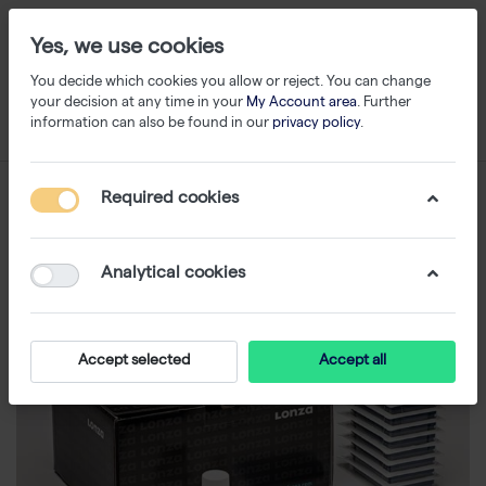
Yes, we use cookies
You decide which cookies you allow or reject. You can change
your decision at any time in your
My Account area
. Further
information can also be found in our
privacy policy
.
Required cookies
Analytical cookies
Accept selected
Accept all