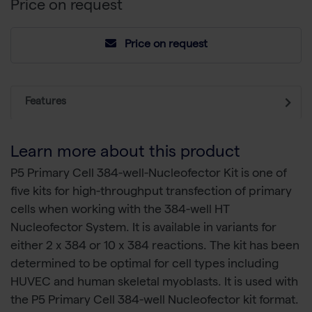
Price on request
Price on request
Features
Learn more about this product
P5 Primary Cell 384-well-Nucleofector Kit is one of
five kits for high-throughput transfection of primary
cells when working with the 384-well HT
Nucleofector System. It is available in variants for
either 2 x 384 or 10 x 384 reactions. The kit has been
determined to be optimal for cell types including
HUVEC and human skeletal myoblasts. It is used with
the P5 Primary Cell 384-well Nucleofector kit format.