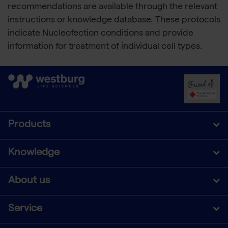
recommendations are available through the relevant
instructions or knowledge database. These protocols
indicate Nucleofection conditions and provide
information for treatment of individual cell types.
Products
Knowledge
About us
Service