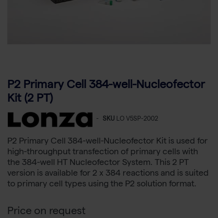
P2 Primary Cell 384-well-Nucleofector
Kit (2 PT)
-
SKU
LO V5SP-2002
P2 Primary Cell 384-well-Nucleofector Kit is used for
high-throughput transfection of primary cells with
the 384-well HT Nucleofector System. This 2 PT
version is available for 2 x 384 reactions and is suited
to primary cell types using the P2 solution format.
Price on request