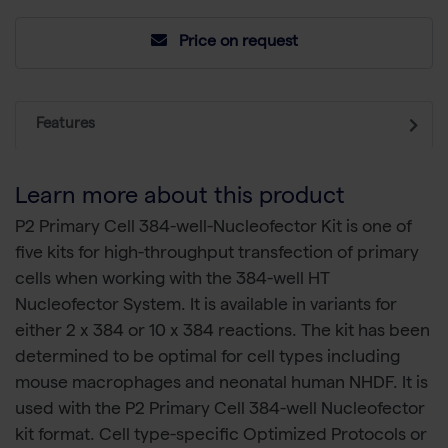
Price on request
Features
Learn more about this product
P2 Primary Cell 384-well-Nucleofector Kit is one of
five kits for high-throughput transfection of primary
cells when working with the 384-well HT
Nucleofector System. It is available in variants for
either 2 x 384 or 10 x 384 reactions. The kit has been
determined to be optimal for cell types including
mouse macrophages and neonatal human NHDF. It is
used with the P2 Primary Cell 384-well Nucleofector
kit format. Cell type-specific Optimized Protocols or