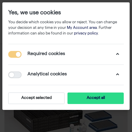
Yes, we use cookies
You decide which cookies you allow or reject. You can change
your decision at any time in your
My Account area
. Further
information can also be found in our
privacy policy
.
Required cookies
Analytical cookies
Accept selected
Accept all