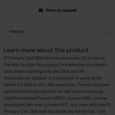
Price on request
Features
Learn more about this product
P1 Primary Cell 384-well-Nucleofector Kit is one of
five kits for high-throughput transfection of primary
cells when working with the 384-well HT
Nucleofector System. It is available in variants for
either 2 x 384 or 10 x 384 reactions. The kit has been
determined to be optimal for cell types including
undifferentiated human ADSC, human MSC, human
preadipocytes and human PrEC. It is used with the P1
Primary Cell 384-well Nucleofector kit format. Cell