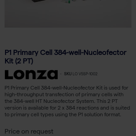
P1 Primary Cell 384-well-Nucleofector
Kit (2 PT)
-
SKU
LO V5SP-1002
P1 Primary Cell 384-well-Nucleofector Kit is used for
high-throughput transfection of primary cells with
the 384-well HT Nucleofector System. This 2 PT
version is available for 2 x 384 reactions and is suited
to primary cell types using the P1 solution format.
Price on request