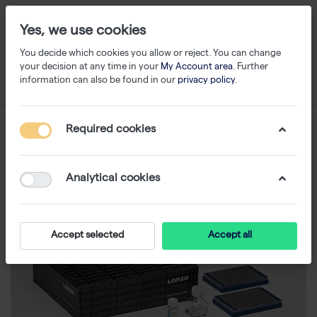
Yes, we use cookies
You decide which cookies you allow or reject. You can change
your decision at any time in your
My Account area
. Further
information can also be found in our
privacy policy
.
Required cookies
Analytical cookies
Accept selected
Accept all