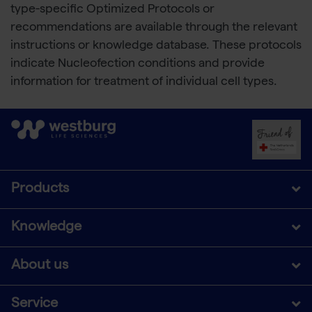
type-specific Optimized Protocols or
recommendations are available through the relevant
instructions or knowledge database. These protocols
indicate Nucleofection conditions and provide
information for treatment of individual cell types.
Products
Knowledge
About us
Service