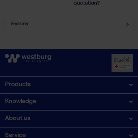
quotation?
Features
Products
Knowledge
About us
Service