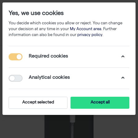
Yes, we use cookies
You decide which cookies you allow or reject. You can change
your decision at any time in your
My Account area
. Further
information can also be found in our
privacy policy
.
Required cookies
Analytical cookies
Accept selected
Accept all