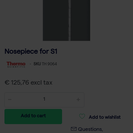
Nosepiece for S1
-
SKU
TH 9064
€ 125,76 excl tax
Add to cart
Add to wishlist
Questions,