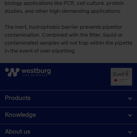
biology applications like PCR, cell culture, protein
studies, and other high-demanding applications.
The inert, hydrophobic barrier prevents pipettor
contamination. Combined with the filter, liquid or
contaminated samples will not trap within the pipette
in the event of over-pipetting.
Products
Knowledge
About us