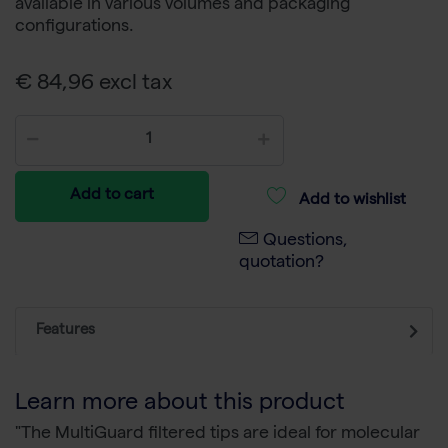
available in various volumes and packaging
configurations.
€ 84,96 excl tax
Add to cart
Add to wishlist
Questions,
quotation?
Features
Learn more about this product
"The MultiGuard filtered tips are ideal for molecular