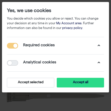
Yes, we use cookies
You decide which cookies you allow or reject. You can change
your decision at any time in your
My Account area
. Further
information can also be found in our
privacy policy
.
Required cookies
Analytical cookies
Accept selected
Accept all