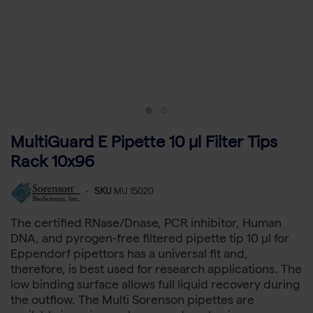
MultiGuard E Pipette 10 µl Filter Tips
Rack 10x96
-
SKU
MU 15020
The certified RNase/Dnase, PCR inhibitor, Human
DNA, and pyrogen-free filtered pipette tip 10 µl for
Eppendorf pipettors has a universal fit and,
therefore, is best used for research applications. The
low binding surface allows full liquid recovery during
the outflow. The Multi Sorenson pipettes are