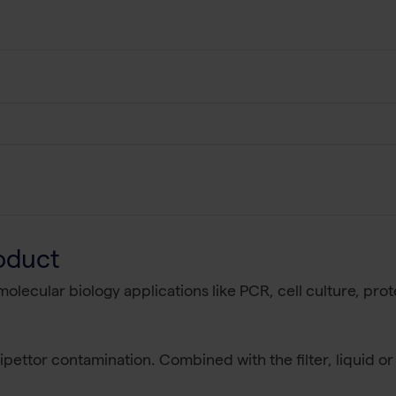
oduct
r molecular biology applications like PCR, cell culture, p
pettor contamination. Combined with the filter, liquid or