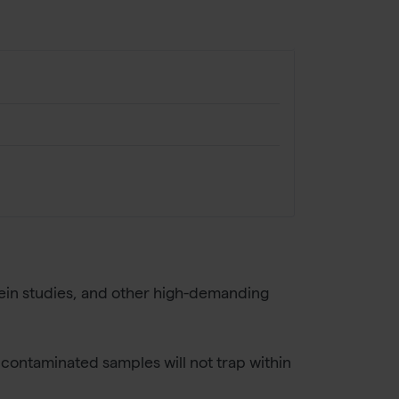
rotein studies, and other high-demanding
 contaminated samples will not trap within