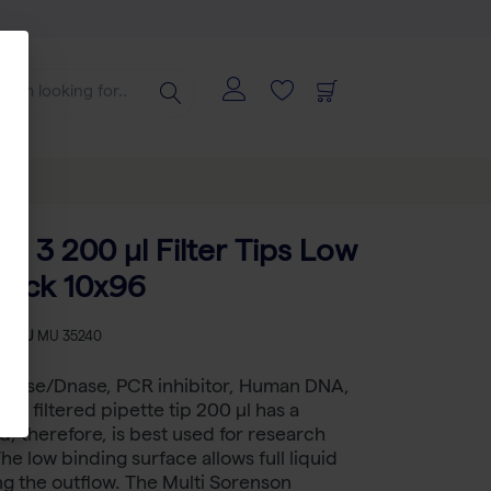
d 3 200 µl Filter Tips Low
Rack 10x96
-
SKU
MU 35240
 RNase/Dnase, PCR inhibitor, Human DNA,
ee filtered pipette tip 200 µl has a
nd, therefore, is best used for research
he low binding surface allows full liquid
g the outflow. The Multi Sorenson