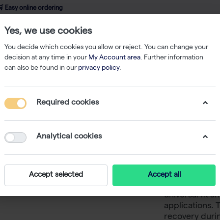
 Easy online ordering
Yes, we use cookies
wledge
About us
Service
Webshop
You decide which cookies you allow or reject. You can change your
decision at any time in your
My Account area
. Further information
can also be found in our
privacy policy
.
ered Tips
MultiGuard 3 200 µl Filter Tips Low Binding Rack 10x96
Required cookies
MultiGuar
Binding 
Analytical cookies
The certified
Accept selected
Accept all
and pyrogen-fr
universal fit a
applications. T
recovery durin