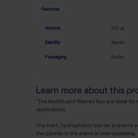
Features
Volume
200 µl
Sterility
Sterile
Packaging
Racks
Learn more about this pr
"The MultiGuard filtered tips are ideal fo
applications.
The inert, hydrophobic barrier prevents pi
the pipette in the event of over-pipetting.