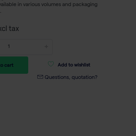
vailable in various volumes and packaging
.
cl tax
Add to wishlist
o cart
Questions, quotation?