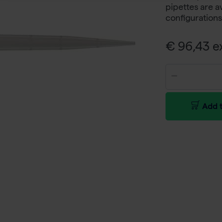
pipettes are a
configurations
€ 96,43 ex
Add t