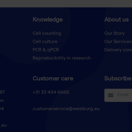
Knowledge
About us
Cell counting
Our Story
Cell culture
Our Services
t
PCR & qPCR
Delivery con
Reproducibility in research
Customer care
Subscribe 
87
+31 33 494 6666
en
94
customerservice@westburg.eu
.eu