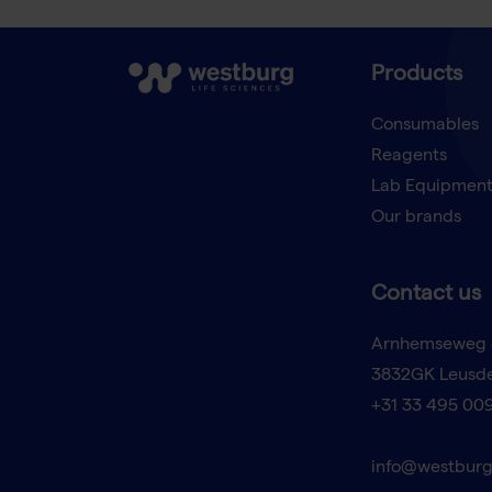
Products
Consumables
Reagents
Lab Equipmen
Our brands
Contact us
Arnhemseweg 
3832GK Leusd
+31 33 495 00
info@westburg