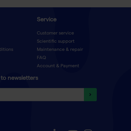
Service
Customer service
Scientific support
ditions
Maintenance & repair
FAQ
Account & Payment
to newsletters