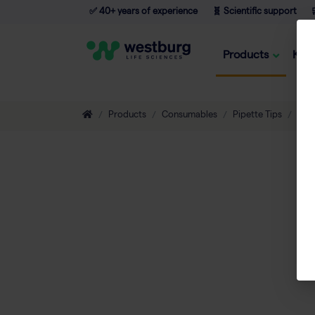
✅ 40+ years of experience
🧬 Scientific support

Products
Kno
Products
Consumables
Pipette Tips
Filt