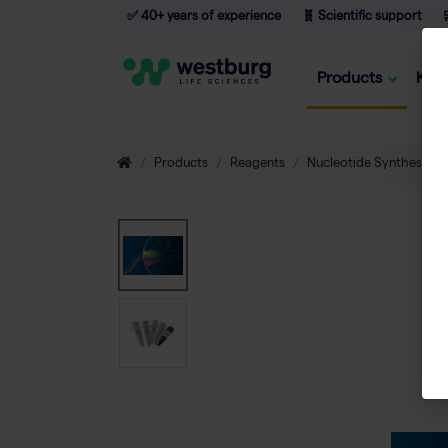
✅ 40+ years of experience
🧬 Scientific support

Products
Kno
Products
Reagents
Nucleotide Synthesis