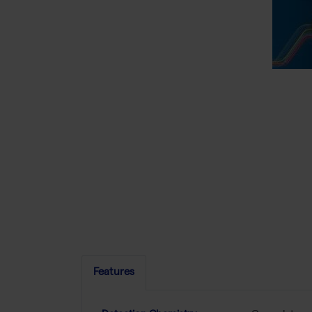
Features