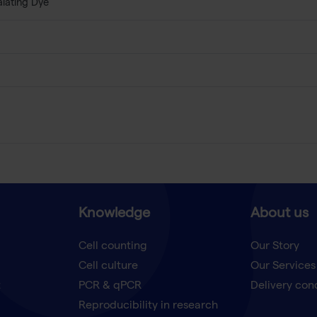
alating Dye
Knowledge
About us
Cell counting
Our Story
Cell culture
Our Services
t
PCR & qPCR
Delivery con
Reproducibility in research