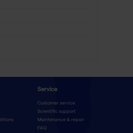
Service
Customer service
Scientific support
ditions
Maintenance & repair
FAQ