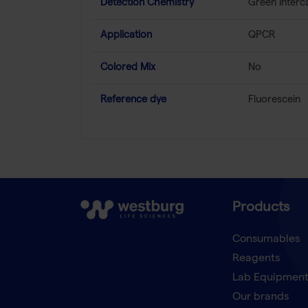
Detection Chemistry
Green Interc
Application
QPCR
Colored Mix
No
Reference dye
Fluorescein
Products
Consumables
Reagents
Lab Equipmen
Our brands