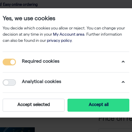
 Easy online ordering
Yes, we use cookies
wledge
About us
Service
Webshop
You decide which cookies you allow or reject. You can change your
decision at any time in your
My Account area
. Further information
can also be found in our
privacy policy
.
qPCR
Maxima SYBR Green/Fluorescein qPCR Master Mix - 4,000 x 2
Required cookies
Maxima 
qPCR Mas
Analytical cookies
rxns
-
S
Accept selected
Accept all
Price on r