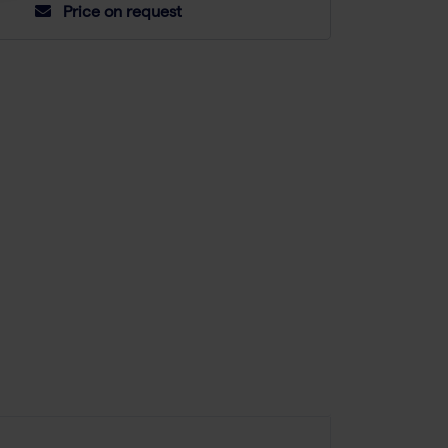
Price on request