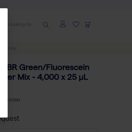
5 µL rxns
SYBR Green/Fluorescein
ter Mix - 4,000 x 25 µL
KU
TH K0243
equest