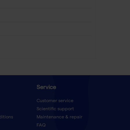
Service
Customer service
Scientific support
ditions
Maintenance & repair
FAQ