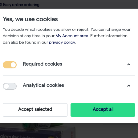
 Easy online ordering
Yes, we use cookies
wledge
About us
Service
Webshop
You decide which cookies you allow or reject. You can change your
decision at any time in your
My Account area
. Further information
can also be found in our
privacy policy
.
qPCR
Maxima Probe/ROX qPCR Master Mix - 200 x 25 µL rxns
Required cookies
Maxima 
Mix - 200
Analytical cookies
-
S
Accept selected
Accept all
Price on r