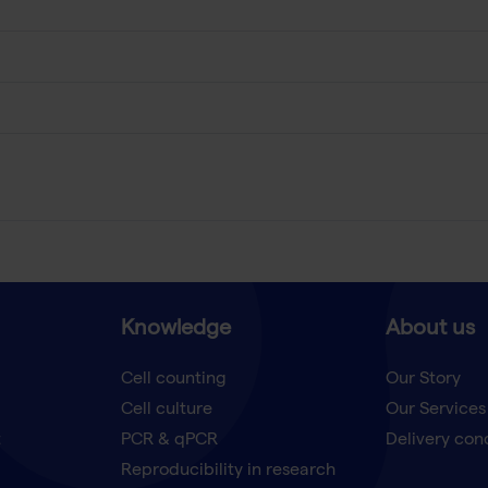
Knowledge
About us
Cell counting
Our Story
Cell culture
Our Services
t
PCR & qPCR
Delivery con
Reproducibility in research