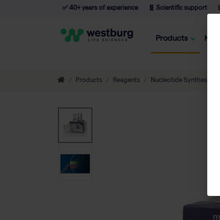
✅ 40+ years of experience
🧬 Scientific support

Products
Kno
Products
Reagents
Nucleotide Synthesis