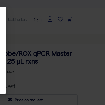
Probe/ROX qPCR Master
 x 25 µL rxns
KU
TH K0231
equest
Price on request