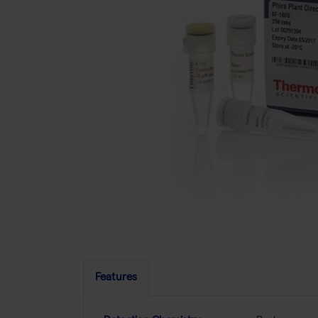
Features