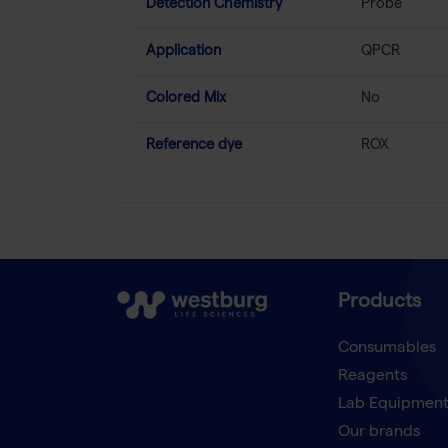
Detection Chemistry
Probe
Application
QPCR
Colored Mix
No
Reference dye
ROX
Products
Consumables
Reagents
Lab Equipmen
Our brands