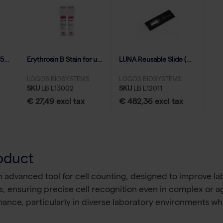
Cell Counting Slides, 50 slides (100 counts), 1 box
Erythrosin B Stain for use with Luna Automated Cell Counter, 2 x 1ml
LUNA Reusable Slide (New, 1 chamber)
LOGOS BIOSYSTEMS
LOGOS BIOSYSTEMS
SKU
LB L13002
SKU
LB L12011
€ 27,49 excl tax
€ 482,36 excl tax
oduct
 advanced tool for cell counting, designed to improve la
s, ensuring precise cell recognition even in complex or a
ance, particularly in diverse laboratory environments wh