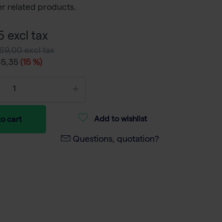
r related products.
 excl tax
69,00 excl tax
65,35
(15 %)
Add to wishlist
o cart
Questions, quotation?