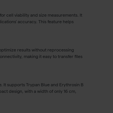
r cell viability and size measurements. It
ations' accuracy. This feature helps
o optimize results without reprocessing
ectivity, making it easy to transfer files
e. It supports Trypan Blue and Erythrosin B
pact design, with a width of only 16 cm,