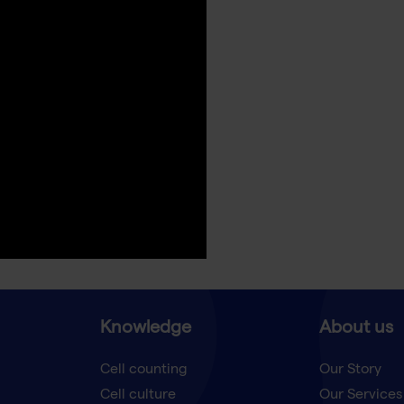
Knowledge
About us
Cell counting
Our Story
Cell culture
Our Services