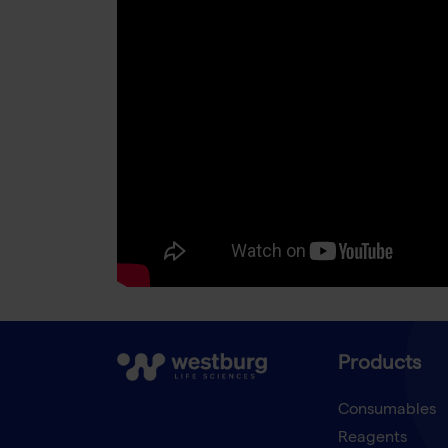
Products
Consumables
Reagents