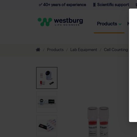
✅ 40+ years of experience
🧬 Scientific support

Products
Kno
Products
Lab Equipment
Cell Counting
A